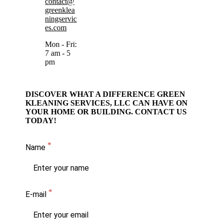
contact@
greenklea
ningservic
es.com
Mon - Fri:
7 am - 5
pm
DISCOVER WHAT A DIFFERENCE GREEN
KLEANING SERVICES, LLC CAN HAVE ON
YOUR HOME OR BUILDING. CONTACT US
TODAY!
Name
E-mail