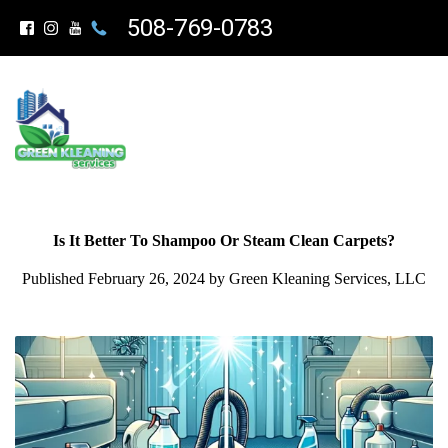
508-769-0783
Is It Better To Shampoo Or Steam Clean Carpets?
Published February 26, 2024 by Green Kleaning Services, LLC