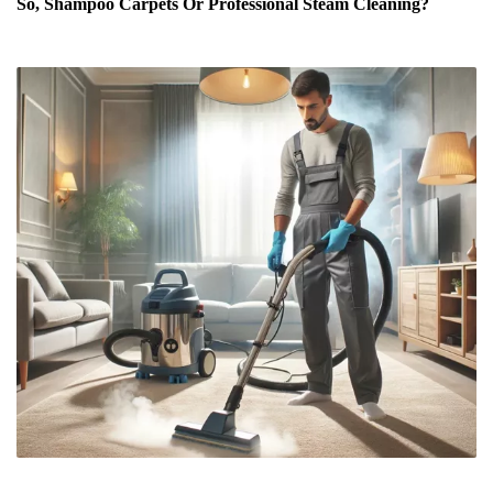
So, Shampoo Carpets Or Professional Steam Cleaning?