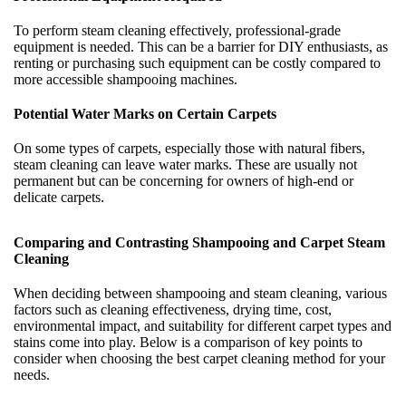
To perform steam cleaning effectively, professional-grade
equipment is needed. This can be a barrier for DIY enthusiasts, as
renting or purchasing such equipment can be costly compared to
more accessible shampooing machines.
Potential Water Marks on Certain Carpets
On some types of carpets, especially those with natural fibers,
steam cleaning can leave water marks. These are usually not
permanent but can be concerning for owners of high-end or
delicate carpets.
Comparing and Contrasting Shampooing and Carpet Steam
Cleaning
When deciding between shampooing and steam cleaning, various
factors such as cleaning effectiveness, drying time, cost,
environmental impact, and suitability for different carpet types and
stains come into play. Below is a comparison of key points to
consider when choosing the best carpet cleaning method for your
needs.