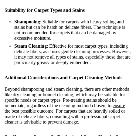
Suitability for Carpet Types and Stains
Shampooing
: Suitable for carpets with heavy soiling and
stains but can be harsh on delicate fibers. The technique is
not recommended for carpets that can be damaged by
excessive moisture.
Steam Cleaning
: Effective for most carpet types, including
delicate fibers, as it uses gentle cleaning processes. However,
it may not remove all types of stains, especially those that are
particularly greasy or deeply embedded.
Additional Considerations and Carpet Cleaning Methods
Beyond shampooing and steam cleaning, there are other methods
like dry cleaning or bonnet cleaning, which may be suitable for
specific needs or carpet types. Pre-treating stains should be
immediate, regardless of the cleaning method chosen, to
ensure
the best possible outcome
. For carpets that are heavily soiled or
made of delicate fibers, consulting with a professional carpet
cleaner is advisable to prevent damage.