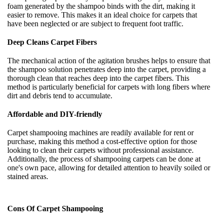
foam generated by the shampoo binds with the dirt, making it
easier to remove. This makes it an ideal choice for carpets that
have been neglected or are subject to frequent foot traffic.
Deep Cleans Carpet Fibers
The mechanical action of the agitation brushes helps to ensure that
the shampoo solution penetrates deep into the carpet, providing a
thorough clean that reaches deep into the carpet fibers. This
method is particularly beneficial for carpets with long fibers where
dirt and debris tend to accumulate.
Affordable and DIY-friendly
Carpet shampooing machines are readily available for rent or
purchase, making this method a cost-effective option for those
looking to clean their carpets without professional assistance.
Additionally, the process of shampooing carpets can be done at
one's own pace, allowing for detailed attention to heavily soiled or
stained areas.
Cons Of Carpet Shampooing