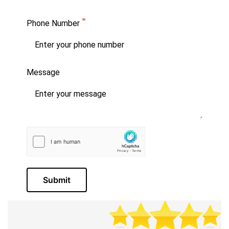
Phone Number
Message
Submit