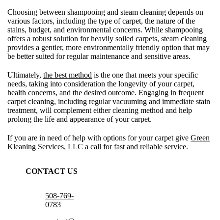
Choosing between shampooing and steam cleaning depends on
various factors, including the type of carpet, the nature of the
stains, budget, and environmental concerns. While shampooing
offers a robust solution for heavily soiled carpets, steam cleaning
provides a gentler, more environmentally friendly option that may
be better suited for regular maintenance and sensitive areas.
Ultimately,
the best method
is the one that meets your specific
needs, taking into consideration the longevity of your carpet,
health concerns, and the desired outcome. Engaging in frequent
carpet cleaning, including regular vacuuming and immediate stain
treatment, will complement either cleaning method and help
prolong the life and appearance of your carpet.
If you are in need of help with options for your carpet give
Green
Kleaning Services, LLC
a call for fast and reliable service.
CONTACT US
508-769-
0783