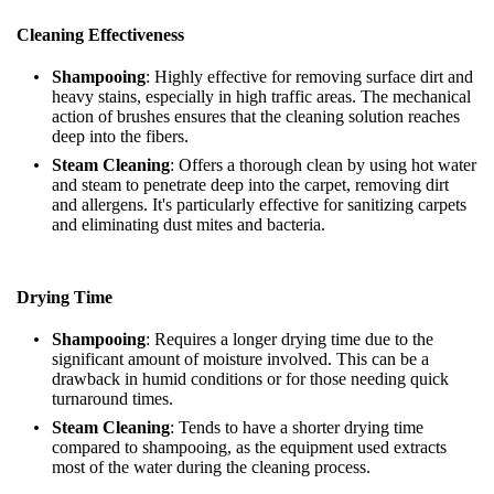
Cleaning Effectiveness
Shampooing
: Highly effective for removing surface dirt and
heavy stains, especially in high traffic areas. The mechanical
action of brushes ensures that the cleaning solution reaches
deep into the fibers.
Steam Cleaning
: Offers a thorough clean by using hot water
and steam to penetrate deep into the carpet, removing dirt
and allergens. It's particularly effective for sanitizing carpets
and eliminating dust mites and bacteria.
Drying Time
Shampooing
: Requires a longer drying time due to the
significant amount of moisture involved. This can be a
drawback in humid conditions or for those needing quick
turnaround times.
Steam Cleaning
: Tends to have a shorter drying time
compared to shampooing, as the equipment used extracts
most of the water during the cleaning process.