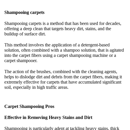
Shampooing carpets
Shampooing carpets is a method that has been used for decades,
offering a deep clean that targets heavy dirt, stains, and the
buildup of surface dirt.
This method involves the application of a detergent-based
solution, often combined with a shampoo solution, that is agitated
into the carpet fibers using a carpet shampooing machine or a
carpet shampooer.
The action of the brushes, combined with the cleaning agents,
helps to dislodge dirt and debris from the carpet fibers, making it
extremely effective for carpets that have accumulated significant
soil, especially in high traffic areas.
Carpet Shampooing Pros
Effective in Removing Heavy Stains and Dirt
Shampooing is particularly adept at tackling heavy stains, thick