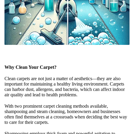
Why Clean Your Carpet?
Clean carpets are not just a matter of aesthetics—they are also
important for maintaining a healthy living environment. Carpets
can harbor dust, allergens, and bacteria, which can affect indoor
air quality and lead to health problems.
With two prominent carpet cleaning methods available,
shampooing and steam cleaning, homeowners and businesses
often find themselves at a crossroads when deciding the best way
to care for their carpets.
Shampooing employs thick foam and powerful agitation to