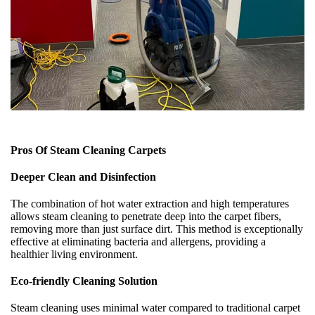
Pros Of Steam Cleaning Carpets
Deeper Clean and Disinfection
The combination of hot water extraction and high temperatures
allows steam cleaning to penetrate deep into the carpet fibers,
removing more than just surface dirt. This method is exceptionally
effective at eliminating bacteria and allergens, providing a
healthier living environment.
Eco-friendly Cleaning Solution
Steam cleaning uses minimal water compared to traditional carpet