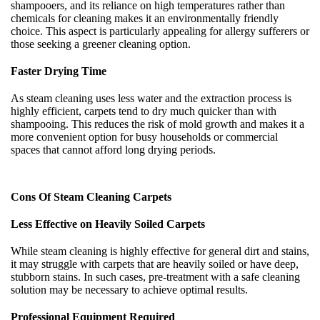
shampooers, and its reliance on high temperatures rather than
chemicals for cleaning makes it an environmentally friendly
choice. This aspect is particularly appealing for allergy sufferers or
those seeking a greener cleaning option.
Faster Drying Time
As steam cleaning uses less water and the extraction process is
highly efficient, carpets tend to dry much quicker than with
shampooing. This reduces the risk of mold growth and makes it a
more convenient option for busy households or commercial
spaces that cannot afford long drying periods.
Cons Of Steam Cleaning Carpets
Less Effective on Heavily Soiled Carpets
While steam cleaning is highly effective for general dirt and stains,
it may struggle with carpets that are heavily soiled or have deep,
stubborn stains. In such cases, pre-treatment with a safe cleaning
solution may be necessary to achieve optimal results.
Professional Equipment Required