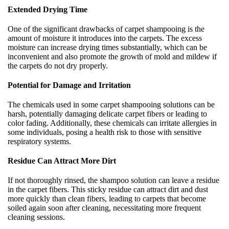
Extended Drying Time
One of the significant drawbacks of carpet shampooing is the
amount of moisture it introduces into the carpets. The excess
moisture can increase drying times substantially, which can be
inconvenient and also promote the growth of mold and mildew if
the carpets do not dry properly.
Potential for Damage and Irritation
The chemicals used in some carpet shampooing solutions can be
harsh, potentially damaging delicate carpet fibers or leading to
color fading. Additionally, these chemicals can irritate allergies in
some individuals, posing a health risk to those with sensitive
respiratory systems.
Residue Can Attract More Dirt
If not thoroughly rinsed, the shampoo solution can leave a residue
in the carpet fibers. This sticky residue can attract dirt and dust
more quickly than clean fibers, leading to carpets that become
soiled again soon after cleaning, necessitating more frequent
cleaning sessions.