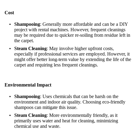
Cost
Shampooing
: Generally more affordable and can be a DIY
project with rental machines. However, frequent cleanings
may be required due to quicker re-soiling from residue left in
the carpet.
Steam Cleaning
: May involve higher upfront costs,
especially if professional services are employed. However, it
might offer better long-term value by extending the life of the
carpet and requiring less frequent cleanings.
Environmental Impact
Shampooing
: Uses chemicals that can be harsh on the
environment and indoor air quality. Choosing eco-friendly
shampoos can mitigate this issue.
Steam Cleaning
: More environmentally friendly, as it
primarily uses water and heat for cleaning, minimizing
chemical use and waste.