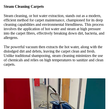
Steam Cleaning Carpets
Steam cleaning, or hot water extraction, stands out as a modern,
efficient method for carpet maintenance, championed for its deep
cleaning capabilities and environmental friendliness. This process
involves the application of hot water and steam at high pressure
into the carpet fibres, effectively breaking down dirt, bacteria, and
allergens.
The powerful vacuum then extracts the hot water, along with the
dislodged dirt and debris, leaving the carpet clean and fresh.
Unlike traditional shampooing, steam cleaning minimizes the use
of chemicals and relies on high temperatures to sanitize and clean
carpets.