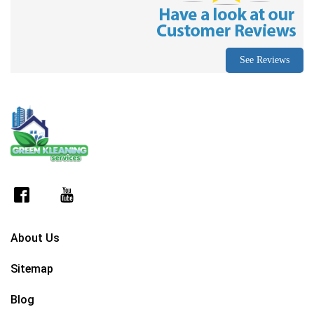
See Reviews
About Us
Sitemap
Blog