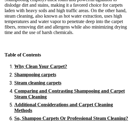
dislodge dirt and stains, making it a favored choice for carpets
laden with heavy soils and high traffic areas. On the other hand,
steam cleaning, also known as hot water extraction, uses high
temperatures and water vapor to penetrate deep into the carpet
fibers, removing dirt and allergens while also minimizing drying
time and the use of harsh chemicals.
Table of Contents
Why Clean Your Carpet?
Shampooing carpets
Steam cleaning carpets
Comparing and Contrasting Shampooing and Carpet
Steam Cleaning
Additional Considerations and Carpet Cleaning
Methods
So, Shampoo Carpets Or Professional Steam Cleaning?