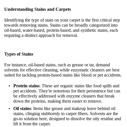
Understanding Stains and Carpets
Identifying the type of stain on your carpet is the first critical step
towards removing stains. Stains can be broadly categorized into
oil-based, water-based, protein-based, and synthetic stains, each
requiring a distinct approach for removal.
Types of Stains
For instance, oil-based stains, such as grease or tar, demand
solvents for effective cleaning, while enzymatic cleaners are best
suited for tackling protein-based stains like blood or pet accidents.
Protein stains
: These are organic stains like food spills and
pet accidents. They're notorious for their persistence but can
be effectively addressed with enzyme cleaners that break
down the proteins, making them easier to remove.
Oil stains
: Items like grease and makeup leave behind oil
stains, clinging stubbornly to carpet fibers. Solvents are the
go-to solution here, designed to dissolve the oily residue and
lift it from the carpet.