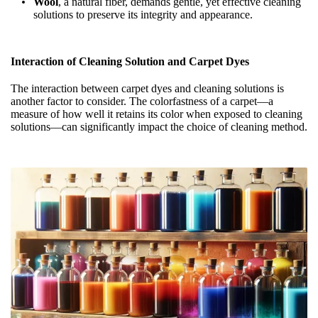
Wool
, a natural fiber, demands gentle, yet effective cleaning
solutions to preserve its integrity and appearance.
Interaction of Cleaning Solution and Carpet Dyes
The interaction between carpet dyes and cleaning solutions is
another factor to consider. The colorfastness of a carpet—a
measure of how well it retains its color when exposed to cleaning
solutions—can significantly impact the choice of cleaning method.