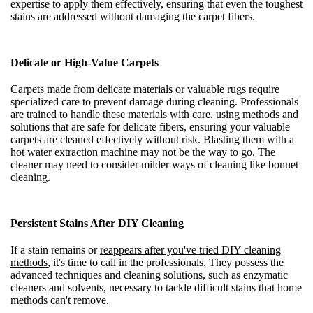
expertise to apply them effectively, ensuring that even the toughest
stains are addressed without damaging the carpet fibers.
Delicate or High-Value Carpets
Carpets made from delicate materials or valuable rugs require
specialized care to prevent damage during cleaning. Professionals
are trained to handle these materials with care, using methods and
solutions that are safe for delicate fibers, ensuring your valuable
carpets are cleaned effectively without risk. Blasting them with a
hot water extraction machine may not be the way to go. The
cleaner may need to consider milder ways of cleaning like bonnet
cleaning.
Persistent Stains After DIY Cleaning
If a stain remains or
reappears after you've tried DIY cleaning
methods
, it's time to call in the professionals. They possess the
advanced techniques and cleaning solutions, such as enzymatic
cleaners and solvents, necessary to tackle difficult stains that home
methods can't remove.