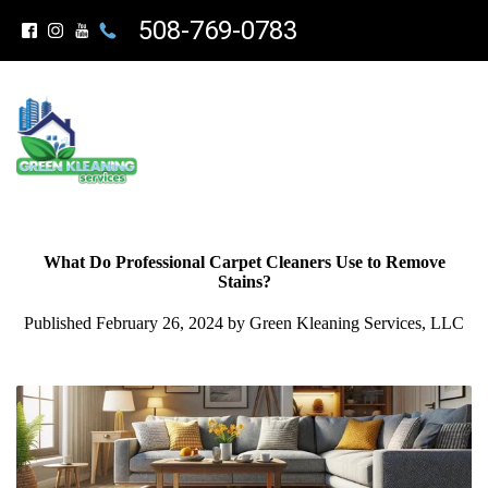
508-769-0783
What Do Professional Carpet Cleaners Use to Remove
Stains?
Published February 26, 2024 by Green Kleaning Services, LLC