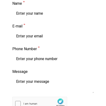
Name
E-mail
Phone Number
Message