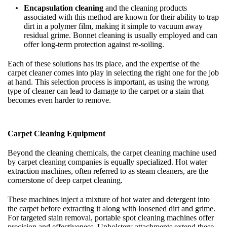
Encapsulation cleaning
and the cleaning products
associated with this method are known for their ability to trap
dirt in a polymer film, making it simple to vacuum away
residual grime. Bonnet cleaning is usually employed and can
offer long-term protection against re-soiling.
Each of these solutions has its place, and the expertise of the
carpet cleaner comes into play in selecting the right one for the job
at hand. This selection process is important, as using the wrong
type of cleaner can lead to damage to the carpet or a stain that
becomes even harder to remove.
Carpet Cleaning Equipment
Beyond the cleaning chemicals, the carpet cleaning machine used
by carpet cleaning companies is equally specialized. Hot water
extraction machines, often referred to as steam cleaners, are the
cornerstone of deep carpet cleaning.
These machines inject a mixture of hot water and detergent into
the carpet before extracting it along with loosened dirt and grime.
For targeted stain removal, portable spot cleaning machines offer
precision and effectiveness. Upholstery attachments extend these