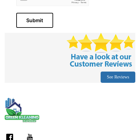
Submit
See Reviews