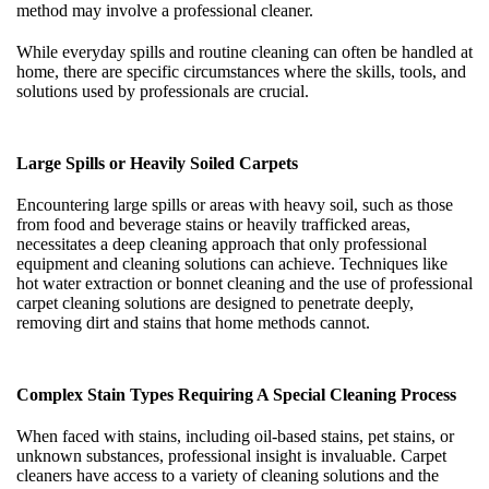
method may involve a professional cleaner.
While everyday spills and routine cleaning can often be handled at
home, there are specific circumstances where the skills, tools, and
solutions used by professionals are crucial.
Large Spills or Heavily Soiled Carpets
Encountering large spills or areas with heavy soil, such as those
from food and beverage stains or heavily trafficked areas,
necessitates a deep cleaning approach that only professional
equipment and cleaning solutions can achieve. Techniques like
hot water extraction or bonnet cleaning and the use of professional
carpet cleaning solutions are designed to penetrate deeply,
removing dirt and stains that home methods cannot.
Complex Stain Types Requiring A Special Cleaning Process
When faced with stains, including oil-based stains, pet stains, or
unknown substances, professional insight is invaluable. Carpet
cleaners have access to a variety of cleaning solutions and the