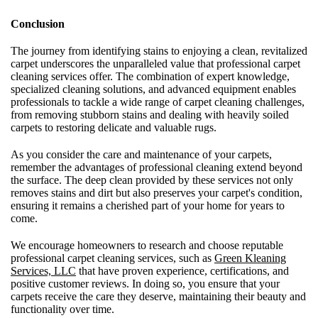
Conclusion
The journey from identifying stains to enjoying a clean, revitalized
carpet underscores the unparalleled value that professional carpet
cleaning services offer. The combination of expert knowledge,
specialized cleaning solutions, and advanced equipment enables
professionals to tackle a wide range of carpet cleaning challenges,
from removing stubborn stains and dealing with heavily soiled
carpets to restoring delicate and valuable rugs.
As you consider the care and maintenance of your carpets,
remember the advantages of professional cleaning extend beyond
the surface. The deep clean provided by these services not only
removes stains and dirt but also preserves your carpet's condition,
ensuring it remains a cherished part of your home for years to
come.
We encourage homeowners to research and choose reputable
professional carpet cleaning services, such as
Green Kleaning
Services, LLC
that have proven experience, certifications, and
positive customer reviews. In doing so, you ensure that your
carpets receive the care they deserve, maintaining their beauty and
functionality over time.