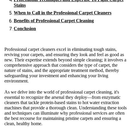
Stains
When to Call in the Professional Carpet Cleaners
Benefits of Professional Carpet Cleaning
Conclusion
Professional carpet cleaners excel in eliminating tough stains,
reviving your carpets, and ensuring they look and feel as good as
new. Their expertise extends beyond simple cleaning; it involves a
comprehensive approach that considers the type of carpet, the
nature of stains, and the appropriate treatment method, thereby
safeguarding your investment and enhancing your living
environment.
As we delve into the world of professional carpet cleaning, it's
essential to recognize the arsenal they deploy—from enzymatic
cleaners that tackle protein-based stains to hot water extraction
machines that provide a thorough clean. Understanding these tools
and techniques can illuminate why professional services are often
the best recourse for maintaining pristine carpets and ensuring a
clean, healthy home.