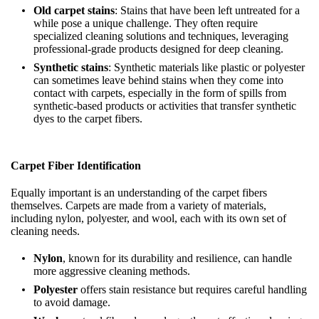
Old carpet stains
: Stains that have been left untreated for a
while pose a unique challenge. They often require
specialized cleaning solutions and techniques, leveraging
professional-grade products designed for deep cleaning.
Synthetic stains
: Synthetic materials like plastic or polyester
can sometimes leave behind stains when they come into
contact with carpets, especially in the form of spills from
synthetic-based products or activities that transfer synthetic
dyes to the carpet fibers.
Carpet Fiber Identification
Equally important is an understanding of the carpet fibers
themselves. Carpets are made from a variety of materials,
including nylon, polyester, and wool, each with its own set of
cleaning needs.
Nylon
, known for its durability and resilience, can handle
more aggressive cleaning methods.
Polyester
offers stain resistance but requires careful handling
to avoid damage.