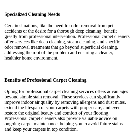
Specialized Cleaning Needs
Certain situations, like the need for odor removal from pet
accidents or the desire for a thorough deep cleaning, benefit
greatly from professional intervention. Professional carpet cleaners
offer services like deep cleaning, steam cleaning, and specific
odor removal treatments that go beyond superficial cleaning,
addressing the root of the problem and ensuring a cleaner,
healthier home environment.
Benefits of Professional Carpet Cleaning
Opting for professional carpet cleaning services offers advantages
beyond simple stain removal. These services can significantly
improve indoor air quality by removing allergens and dust mites,
extend the lifespan of your carpets with proper care, and even
restore the original beauty and comfort of your flooring.
Professional carpet cleaners also provide valuable advice on
ongoing carpet maintenance, helping you to avoid future stains
and keep your carpets in top condition.