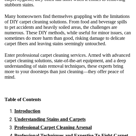
stubborn stains.
Many homeowners find themselves grappling with the limitations
of DIY carpet cleaning solutions. From food and beverage spills
to pet accidents and heavily soiled areas, the challenges are
numerous. These DIY methods, while useful for minor issues, can
sometimes do more harm than good, risking damage to delicate
carpet fibers and leaving stains seemingly untouched.
Enter professional carpet cleaning services. Armed with advanced
carpet cleaning solutions, state-of-the-art equipment, and a deep
understanding of stain removal techniques, these experts bring
more to your doorsteps than just cleaning—they offer peace of
mind.
Table of Contents
Introduction
Understanding Stains and Carpets
Professional Carpet Cleaning Arsenal
Professional Techniques and Expertise To Fight Carpet