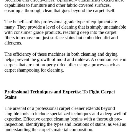
capabilities to furniture and other fabric-covered surfaces,
ensuring a thorough clean that goes beyond the carpet itself.
The benefits of this professional-grade type of equipment are
many. They provide a level of cleaning that is simply unattainable
with consumer-grade products, reaching deep into the carpet
fibers to remove not just surface stains but embedded dirt and
allergens.
The efficiency of these machines in both cleaning and drying
helps prevent the growth of mold and mildew. A common issue in
carpets that are not properly dried after using a process such as
carpet shampooing for cleaning.
Professional Techniques and Expertise To Fight Carpet
Stains
The arsenal of a professional carpet cleaner extends beyond
tangible tools to include specialized techniques and a deep well of
expertise. Effective carpet cleaning begins with a thorough pre-
inspection, identifying the types and locations of stains, as well as
understanding the carpet's material composition.