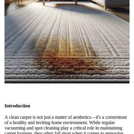
Introduction
A clean carpet is not just a matter of aesthetics—it's a cornerstone
of a healthy and inviting home environment. While regular
vacuuming and spot cleaning play a critical role in maintaining
carpet hygiene, they often fall short when it comes to removing