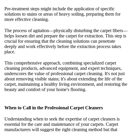
Pre-treatment steps might include the application of specific
solutions to stains or areas of heavy soiling, preparing them for
more effective cleaning.
The process of agitation—physically disturbing the carpet fibers—
helps loosen dirt and prepare the carpet for extraction. This step is
crucial for ensuring that the cleaning solutions can penetrate
deeply and work effectively before the extraction process takes
place.
This comprehensive approach, combining specialized carpet
cleaning products, advanced equipment, and expert techniques,
underscores the value of professional carpet cleaning. It's not just
about removing visible stains; it's about extending the life of the
carpet, maintaining a healthy living environment, and restoring the
beauty and comfort of your home's flooring.
When to Call in the Professional Carpet Cleaners
Understanding when to seek the expertise of carpet cleaners is
essential for the care and maintenance of your carpets. Carpet
manufacturers will suggest the right cleaning method but that