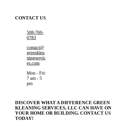
CONTACT US
508-769-
0783
contact@
greenklea
ningservic
es.com
Mon - Fri:
7 am - 5
pm
DISCOVER WHAT A DIFFERENCE GREEN
KLEANING SERVICES, LLC CAN HAVE ON
YOUR HOME OR BUILDING. CONTACT US
TODAY!