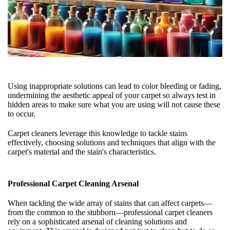
Using inappropriate solutions can lead to color bleeding or fading,
undermining the aesthetic appeal of your carpet so always test in
hidden areas to make sure what you are using will not cause these
to occur.
Carpet cleaners leverage this knowledge to tackle stains
effectively, choosing solutions and techniques that align with the
carpet's material and the stain's characteristics.
Professional Carpet Cleaning Arsenal
When tackling the wide array of stains that can affect carpets—
from the common to the stubborn—professional carpet cleaners
rely on a sophisticated arsenal of cleaning solutions and