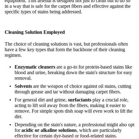
equipment. This arsenal is designed not just to clean but to do so
in a way that is safe for the carpet fibers and effective against the
specific types of stains being addressed.
Cleaning Solution Employed
The choice of cleaning solutions is vast, but professionals often
have a few key types that form the backbone of their cleaning
regimen.
Enzymatic cleaners
are a go-to for protein-based stains like
blood and urine, breaking down the stain's structure for easy
removal.
Solvents
are the weapon of choice against oil stains, cutting
through grease and tar without damaging carpet fibers.
For general dirt and grime,
surfactants
play a crucial role,
acting to lift soil away from the fibers, making it easier to
remove. For simple spots dish soap will even work to lift the
dirt.
Depending on the stain's nature, a professional might also opt
for
acidic or alkaline solutions
, which are particularly
effective for certain dye-based or food-related stains.