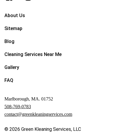
About Us
Sitemap
Blog
Cleaning Services Near Me
Gallery
FAQ
Marlborough, MA. 01752
508-769-0783
contact@greenkleaningservices.com
© 2026
Green Kleaning Services, LLC