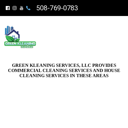
508-769-0783
GREEN KLEANING SERVICES, LLC PROVIDES
COMMERCIAL CLEANING SERVICES AND HOUSE
CLEANING SERVICES IN THESE AREAS