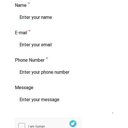
Name
E-mail
Phone Number
Message