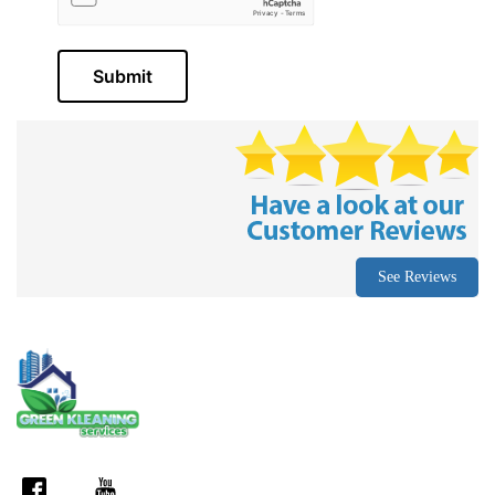
Submit
See Reviews