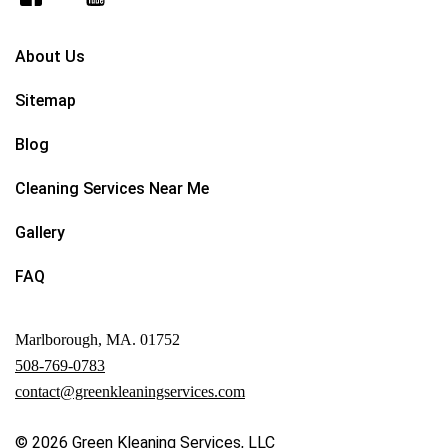
About Us
Sitemap
Blog
Cleaning Services Near Me
Gallery
FAQ
Marlborough, MA. 01752
508-769-0783
contact@greenkleaningservices.com
© 2026
Green Kleaning Services, LLC