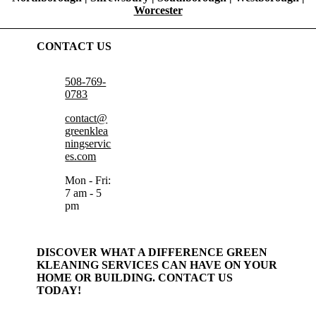
Worcester
CONTACT US
508-769-
0783
contact@
greenklea
ningservic
es.com
Mon - Fri:
7 am - 5
pm
DISCOVER WHAT A DIFFERENCE GREEN
KLEANING SERVICES CAN HAVE ON YOUR
HOME OR BUILDING. CONTACT US
TODAY!