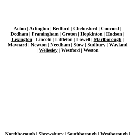
Acton | Arlington | Bedford | Chelmsford | Concord |
Dedham | Framingham | Groton | Hopkinton | Hudson |
Lexington
| Lincoln | Littleton | Lowell |
Marlborough
|
Maynard | Newton | Needham | Stow |
Sudbury
|
Wayland
|
Wellesley
|
Westford |
Weston
Northborough | Shrewsbury | Southborough |
Westborough
|