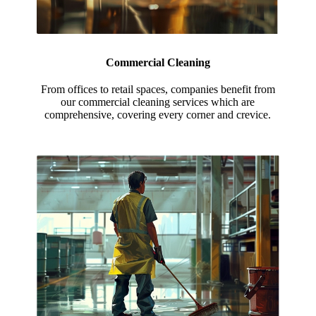
Commercial Cleaning
From offices to retail spaces, companies benefit from
our commercial cleaning services which are
comprehensive, covering every corner and crevice.