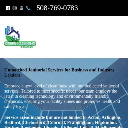
508-769-0783
Unmatched Janitorial Services for Business and Industry
Leaders
Embrace a new level of cleanliness with our dedicated janitorial
services. Tailored to meet specific needs, our team employs the
latest in cleaning technology and environmentally friendly
chemicals, ensuring your facility shines and promotes health and
safety for all.
Service areas include but are not limited to
Acton, Arlington,
Bedford, Chelmsford, Concord, Framingham, Hopkinton,
Hudson,
Lexington, Lincoln, Littleton, Lowell,
Marlborough,