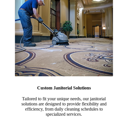
Custom Janitorial Solutions
Tailored to fit your unique needs, our janitorial
solutions are designed to provide flexibility and
efficiency, from daily cleaning schedules to
specialized services.