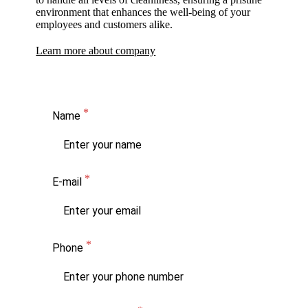
environment that enhances the well-being of your
employees and customers alike.
Learn more about company
Name
E-mail
Phone