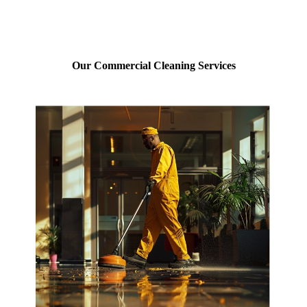
Our Commercial Cleaning Services