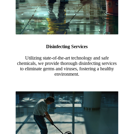
Disinfecting Services
Utilizing state-of-the-art technology and safe
chemicals, we provide thorough disinfecting services
to eliminate germs and viruses, fostering a healthy
environment.