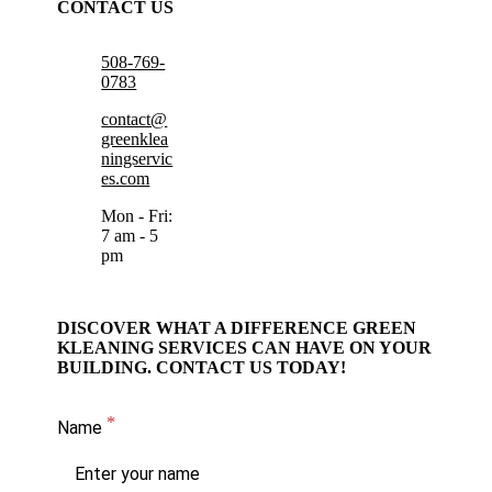
CONTACT US
508-769-
0783
contact@
greenklea
ningservic
es.com
Mon - Fri:
7 am - 5
pm
DISCOVER WHAT A DIFFERENCE GREEN
KLEANING SERVICES CAN HAVE ON YOUR
BUILDING. CONTACT US TODAY!
Name