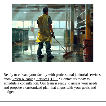
Ready to elevate your facility with professional janitorial services
from
Green Kleaning Services, LLC
? Contact us today to
schedule a consultation.
Our team is ready to assess your needs
and propose a customized plan that aligns with your goals and
budget.