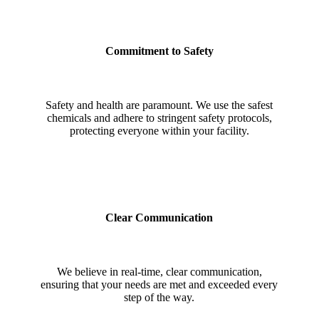
Commitment to Safety
Safety and health are paramount. We use the safest
chemicals and adhere to stringent safety protocols,
protecting everyone within your facility.
Clear Communication
We believe in real-time, clear communication,
ensuring that your needs are met and exceeded every
step of the way.