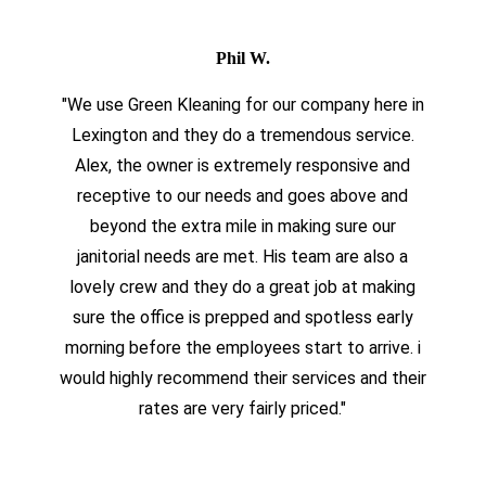
Phil W.
"We use Green Kleaning for our company here in
Lexington and they do a tremendous service.
Alex, the owner is extremely responsive and
receptive to our needs and goes above and
beyond the extra mile in making sure our
janitorial needs are met. His team are also a
lovely crew and they do a great job at making
sure the office is prepped and spotless early
morning before the employees start to arrive. i
would highly recommend their services and their
rates are very fairly priced."