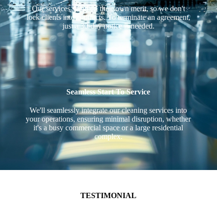
Our services stand on their own merit, so we don't
lock clients into contracts. To terminate an agreement,
just a 30-day notice is needed.
Seamless Start To Service
We'll seamlessly integrate our cleaning services into
your operations, ensuring minimal disruption, whether
it's a busy commercial space or a large residential
complex.
TESTIMONIAL