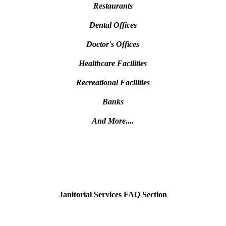
Restaurants
Dental Offices
Doctor's Offices
Healthcare Facilities
Recreational Facilities
Banks
And More....
Janitorial Services FAQ Section