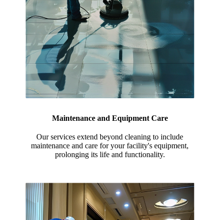
Maintenance and Equipment Care
Our services extend beyond cleaning to include
maintenance and care for your facility's equipment,
prolonging its life and functionality.