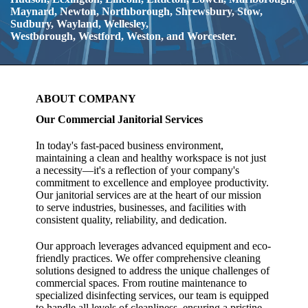
Maynard, Newton, Northborough, Shrewsbury, Stow,
Sudbury,
Wayland, Wellesley,
Westborough,
Westford,
Weston, and Worcester.
ABOUT COMPANY
Our Commercial Janitorial Services
In today's fast-paced business environment,
maintaining a clean and healthy workspace is not just
a necessity—it's a reflection of your company's
commitment to excellence and employee productivity.
Our janitorial services are at the heart of our mission
to serve industries, businesses, and facilities with
consistent quality, reliability, and dedication.
Our approach
leverages advanced equipment and eco-
friendly practices. We offer comprehensive cleaning
solutions designed to address the unique challenges of
commercial spaces. From routine maintenance to
specialized disinfecting services, our team is equipped
to handle all levels of cleanliness, ensuring a pristine