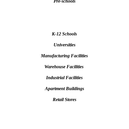
Pre-schools
K-12 Schools
Universities
Manufacturing Facilities
Warehouse Facilities
Industrial Facilities
Apartment Buildings
Retail Stores