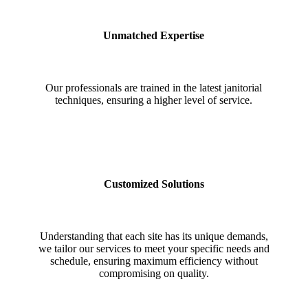
Unmatched Expertise
Our professionals are trained in the latest janitorial
techniques, ensuring a higher level of service.
Customized Solutions
Understanding that each site has its unique demands,
we tailor our services to meet your specific needs and
schedule, ensuring maximum efficiency without
compromising on quality.