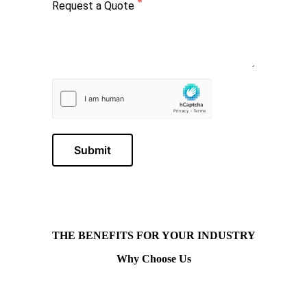
Request a Quote
Submit
THE BENEFITS FOR YOUR INDUSTRY
Why Choose Us