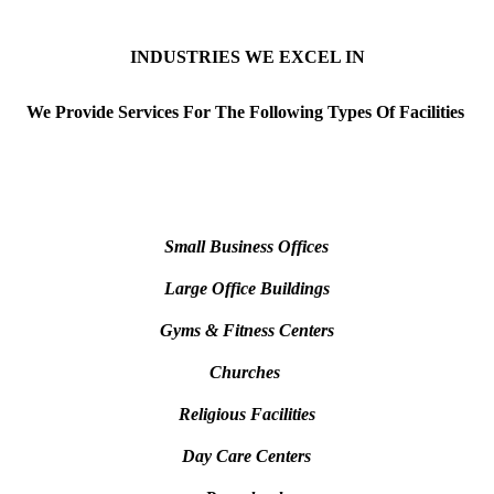
INDUSTRIES WE EXCEL IN
We Provide Services For The Following
Types Of Facilities
Small Business Offices
Large Office Buildings
Gyms & Fitness Centers
Churches
Religious Facilities
Day Care Centers