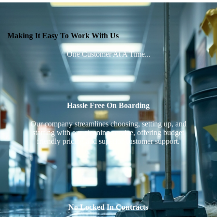
Making It Easy To Work With Us
One Customer At A Time...
Hassle Free On Boarding
Our company streamlines choosing, setting up, and
starting with our cleaning service, offering budget
friendly pricing and superior customer support.
No Locked In Contracts