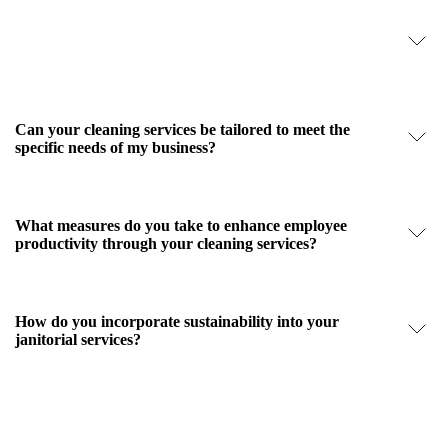
How does your janitorial service ensure the highest level
of cleanliness and safety?
Can your cleaning services be tailored to meet the
specific needs of my business?
What measures do you take to enhance employee
productivity through your cleaning services?
How do you incorporate sustainability into your
janitorial services?