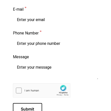
E-mail
Phone Number
Message
Submit