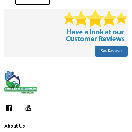
See Reviews
About Us