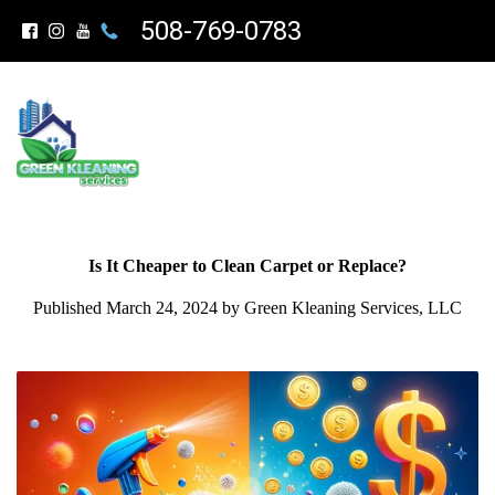
508-769-0783
Is It Cheaper to Clean Carpet or Replace?
Published March 24, 2024 by Green Kleaning Services, LLC