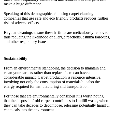
make a huge difference.
Speaking of this demographic, choosing carpet cleaning
companies that use safe and eco friendly products reduces further
risk of adverse effects.
Regular cleanings ensure these irritants are meticulously removed,
thus reducing the likelihood of allergic reactions, asthma flare-ups,
and other respiratory issues.
Sustainability
From an environmental standpoint, the decision to maintain and
clean your carpets rather than replace them can have a
considerable impact. Carpet production is resource-intensive,
involving not only the consumption of materials but also the
energy required for manufacturing and transportation.
For those that are environmentally conscious it is worth noting
that the disposal of old carpets contributes to landfill waste, where
they can take decades to decompose, releasing potentially harmful
chemicals into the environment.