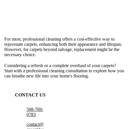
For most, professional cleaning offers a cost-effective way to
rejuvenate carpets, enhancing both their appearance and lifespan.
However, for carpets beyond salvage, replacement might be the
necessary choice.
Considering a refresh or a complete overhaul of your carpets?
Start with a professional cleaning consultation to explore how you
can breathe new life into your home's flooring.
CONTACT US
508-769-
0783
contact@