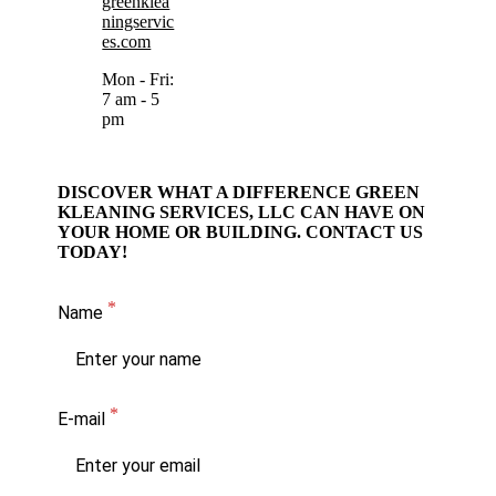
greenklea
ningservic
es.com
Mon - Fri:
7 am - 5
pm
DISCOVER WHAT A DIFFERENCE GREEN
KLEANING SERVICES, LLC CAN HAVE ON
YOUR HOME OR BUILDING. CONTACT US
TODAY!
Name
E-mail