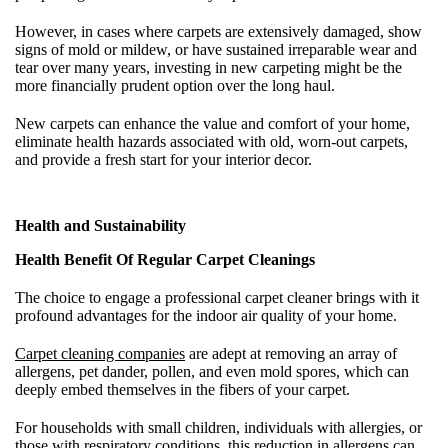
However, in cases where carpets are extensively damaged, show
signs of mold or mildew, or have sustained irreparable wear and
tear over many years, investing in new carpeting might be the
more financially prudent option over the long haul.
New carpets can enhance the value and comfort of your home,
eliminate health hazards associated with old, worn-out carpets,
and provide a fresh start for your interior decor.
Health and Sustainability
Health Benefit Of Regular Carpet Cleanings
The choice to engage a professional carpet cleaner brings with it
profound advantages for the indoor air quality of your home.
Carpet cleaning companies
are adept at removing an array of
allergens, pet dander, pollen, and even mold spores, which can
deeply embed themselves in the fibers of your carpet.
For households with small children, individuals with allergies, or
those with respiratory conditions, this reduction in allergens can