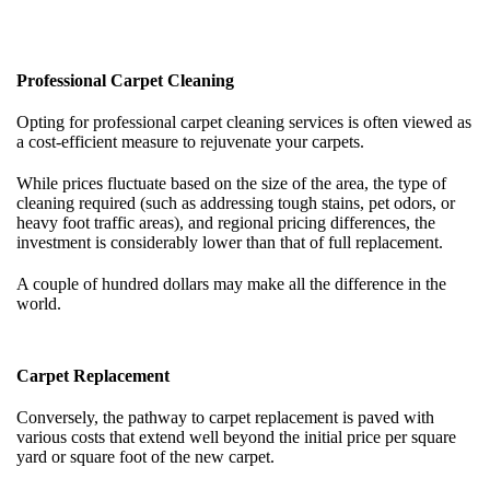
Professional Carpet Cleaning
Opting for professional carpet cleaning services is often viewed as
a cost-efficient measure to rejuvenate your carpets.
While prices fluctuate based on the size of the area, the type of
cleaning required (such as addressing tough stains, pet odors, or
heavy foot traffic areas), and regional pricing differences, the
investment is considerably lower than that of full replacement.
A couple of hundred dollars may make all the difference in the
world.
Carpet Replacement
Conversely, the pathway to carpet replacement is paved with
various costs that extend well beyond the initial price per square
yard or square foot of the new carpet.