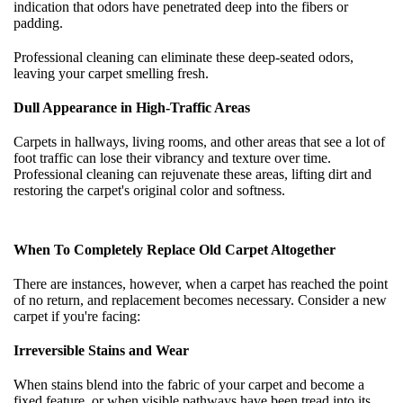
indication that odors have penetrated deep into the fibers or
padding.
Professional cleaning can eliminate these deep-seated odors,
leaving your carpet smelling fresh.
Dull Appearance in High-Traffic Areas
Carpets in hallways, living rooms, and other areas that see a lot of
foot traffic can lose their vibrancy and texture over time.
Professional cleaning can rejuvenate these areas, lifting dirt and
restoring the carpet's original color and softness.
When To Completely Replace Old Carpet Altogether
There are instances, however, when a carpet has reached the point
of no return, and replacement becomes necessary. Consider a new
carpet if you're facing:
Irreversible Stains and Wear
When stains blend into the fabric of your carpet and become a
fixed feature, or when visible pathways have been tread into its