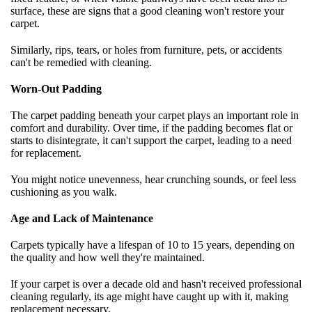
surface, these are signs that a good cleaning won't restore your
carpet.
Similarly, rips, tears, or holes from furniture, pets, or accidents
can't be remedied with cleaning.
Worn-Out Padding
The carpet padding beneath your carpet plays an important role in
comfort and durability. Over time, if the padding becomes flat or
starts to disintegrate, it can't support the carpet, leading to a need
for replacement.
You might notice unevenness, hear crunching sounds, or feel less
cushioning as you walk.
Age and Lack of Maintenance
Carpets typically have a lifespan of 10 to 15 years, depending on
the quality and how well they're maintained.
If your carpet is over a decade old and hasn't received professional
cleaning regularly, its age might have caught up with it, making
replacement necessary.