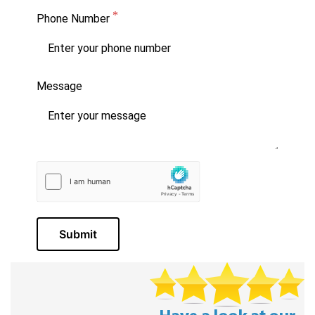
Phone Number
Message
Submit