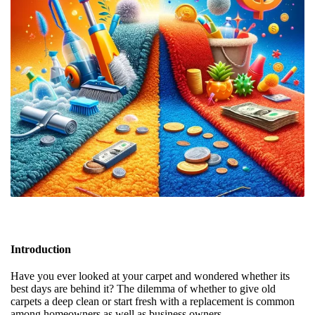
Introduction
Have you ever looked at your carpet and wondered whether its
best days are behind it? The dilemma of whether to give old
carpets a deep clean or start fresh with a replacement is common
among homeowners as well as business owners.