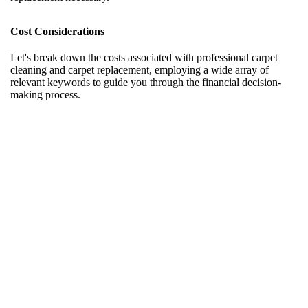
Cost Considerations
Let's break down the costs associated with professional carpet
cleaning and carpet replacement, employing a wide array of
relevant keywords to guide you through the financial decision-
making process.