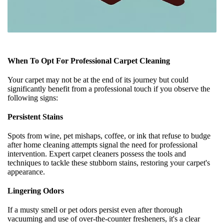
When To Opt For Professional Carpet Cleaning
Your carpet may not be at the end of its journey but could
significantly benefit from a professional touch if you observe the
following signs:
Persistent Stains
Spots from wine, pet mishaps, coffee, or ink that refuse to budge
after home cleaning attempts signal the need for professional
intervention. Expert carpet cleaners possess the tools and
techniques to tackle these stubborn stains, restoring your carpet's
appearance.
Lingering Odors
If a musty smell or pet odors persist even after thorough
vacuuming and use of over-the-counter fresheners, it's a clear