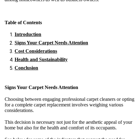
Table of Contents
Introduction
Signs Your Carpet Needs Attention
Cost Considerations
Health and Sustainability
Conclusion
Signs Your Carpet Needs Attention
Choosing between engaging professional carpet cleaners or opting
for a complete carpet replacement involves weighing various
considerations.
This decision is necessary not just for the aesthetic appeal of your
home but also for the health and comfort of its occupants.