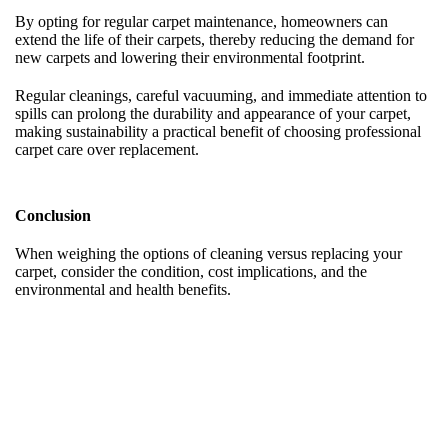
By opting for regular carpet maintenance, homeowners can
extend the life of their carpets, thereby reducing the demand for
new carpets and lowering their environmental footprint.
Regular cleanings, careful vacuuming, and immediate attention to
spills can prolong the durability and appearance of your carpet,
making sustainability a practical benefit of choosing professional
carpet care over replacement.
Conclusion
When weighing the options of cleaning versus replacing your
carpet, consider the condition, cost implications, and the
environmental and health benefits.