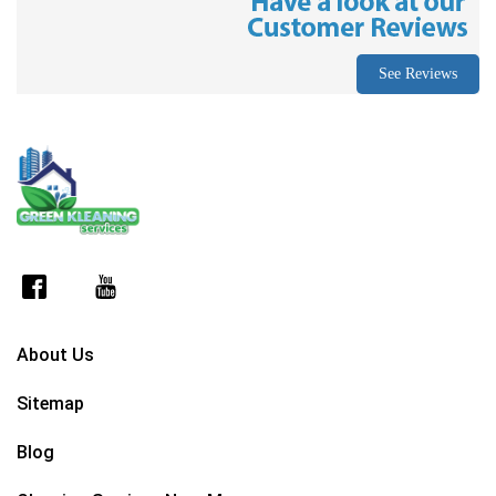
See Reviews
About Us
Sitemap
Blog