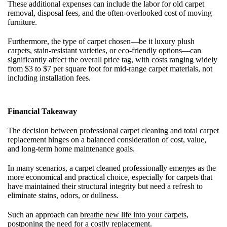
These additional expenses can include the labor for old carpet
removal, disposal fees, and the often-overlooked cost of moving
furniture.
Furthermore, the type of carpet chosen—be it luxury plush
carpets, stain-resistant varieties, or eco-friendly options—can
significantly affect the overall price tag, with costs ranging widely
from $3 to $7 per square foot for mid-range carpet materials, not
including installation fees.
Financial Takeaway
The decision between professional carpet cleaning and total carpet
replacement hinges on a balanced consideration of cost, value,
and long-term home maintenance goals.
In many scenarios, a carpet cleaned professionally emerges as the
more economical and practical choice, especially for carpets that
have maintained their structural integrity but need a refresh to
eliminate stains, odors, or dullness.
Such an approach can
breathe new life into your carpets
,
postponing the need for a costly replacement.