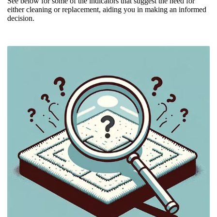
See below for some of the indicators that suggest the need for
either cleaning or replacement, aiding you in making an informed
decision.