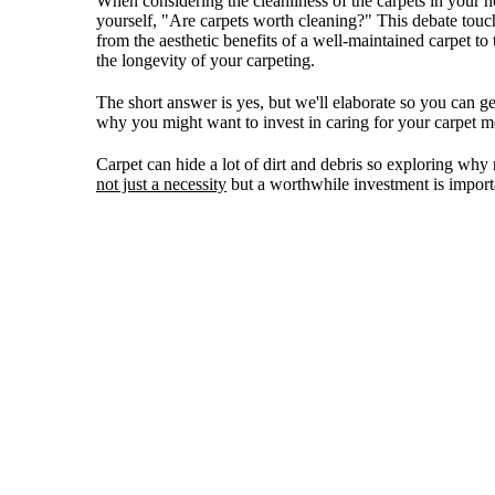
When considering the cleanliness of the carpets in your 
yourself, "Are carpets worth cleaning?" This debate touc
from the aesthetic benefits of a well-maintained carpet to
the longevity of your carpeting.
The short answer is yes, but we'll elaborate so you can g
why you might want to invest in caring for your carpet m
Carpet can hide a lot of dirt and debris so exploring why 
not just a necessity
but a worthwhile investment is importa