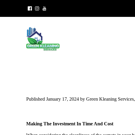
Published January 17, 2024 by Green Kleaning Service
Making The Investment In Time And Cost