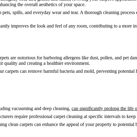
nhancing the overall aesthetics of your space.
 pets, spills, and everyday wear and tear. A thorough cleaning process e
cantly improves the look and feel of any room, contributing to a more i
pets are notorious for harboring allergens like dust, pollen, and pet d
ir quality and creating a healthier environment.
r carpets can remove harmful bacteria and mold, preventing potential he
cluding vacuuming and deep cleaning,
can significantly prolong the life 
rers require professional carpet cleaning at specific intervals to keep 
 clean carpets can enhance the appeal of your property to potential buy