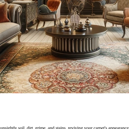
sightly soil, dirt, grime, and stains, reviving your carpet's appearance.