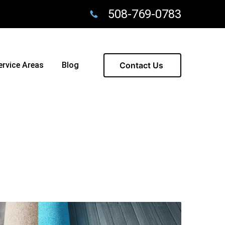
508-769-0783
ervice Areas
Blog
Contact Us