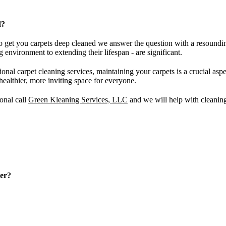
d?
to get you carpets deep cleaned we answer the question with a resoundin
 environment to extending their lifespan - are significant.
ional carpet cleaning services, maintaining your carpets is a crucial a
 healthier, more inviting space for everyone.
ional call
Green Kleaning Services, LLC
and we will help with cleaning 
ner?
arious factors, such as the amount of foot traffic, the presence of pets, 
at least once a year. In high-traffic areas or homes with pets and chil
ality.