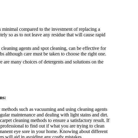
s minimal compared to the investment of replacing a
ely so as to not leave any residue that will cause rapid
cleaning agents and spot cleaning, can be effective for
obs although care must be taken to choose the right one.
 are many choices of detergents and solutions on the
ns:
 methods such as vacuuming and using cleaning agents
egular maintenance and dealing with light stains and dirt.
arpet cleaning methods to ensure a satisfactory result. If
professional to find out if what you are trying to clean
manent eye sore in your home. Knowing about different
ers will aid in avoiding any costly mistakes.