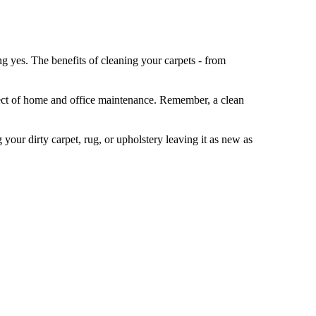
g yes. The benefits of cleaning your carpets - from
spect of home and office maintenance. Remember, a clean
your dirty carpet, rug, or upholstery leaving it as new as
and the overall usage of the space. Generally, it's
dren, cleaning may be needed more frequently, perhaps