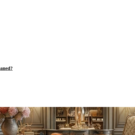
eaned?