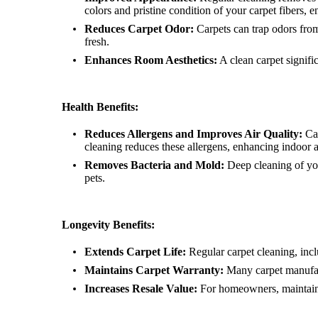
colors and pristine condition of your carpet fibers, e
Reduces Carpet Odor:
Carpets can trap odors from
fresh.
Enhances Room Aesthetics:
A clean carpet signifi
Health Benefits:
Reduces Allergens and Improves Air Quality:
Car
cleaning reduces these allergens, enhancing indoor a
Removes Bacteria and Mold:
Deep cleaning of you
pets.
Longevity Benefits:
Extends Carpet Life:
Regular carpet cleaning, in
Maintains Carpet Warranty:
Many carpet manufactu
Increases Resale Value:
For homeowners, maintaining