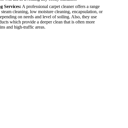
g Services:
A professional carpet cleaner offers a range
 steam cleaning, low moisture cleaning, encapsulation, or
epending on needs and level of soiling. Also, they use
oducts which provide a deeper clean that is often more
ins and high-traffic areas.