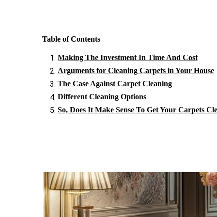
Table of Contents
Making The Investment In Time And Cost
Arguments for Cleaning Carpets in Your House
The Case Against Carpet Cleaning
Different Cleaning Options
So, Does It Make Sense To Get Your Carpets Cl