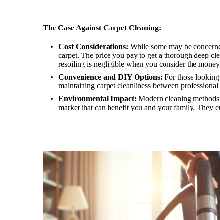
The Case Against Carpet Cleaning:
Cost Considerations:
While some may be concerned a
carpet. The price you pay to get a thorough deep clea
resoiling is negligible when you consider the money
Convenience and DIY Options:
For those looking 
maintaining carpet cleanliness between professional 
Environmental Impact:
Modern cleaning methods, i
market that can benefit you and your family. They en