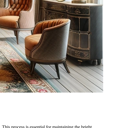
 This process is essential for maintaining the bright