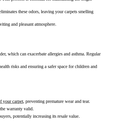
liminates these odors, leaving your carpets smelling
nviting and pleasant atmosphere.
ander, which can exacerbate allergies and asthma. Regular
alth risks and ensuring a safer space for children and
of your carpet
, preventing premature wear and tear.
the warranty valid.
ers, potentially increasing its resale value.