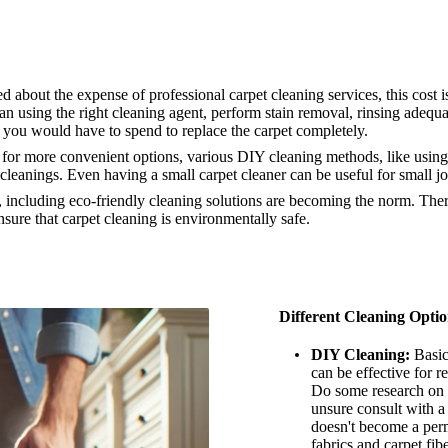
bout the expense of professional carpet cleaning services, this cost i
n using the right cleaning agent, perform stain removal, rinsing adequat
 you would have to spend to replace the carpet completely.
for more convenient options, various DIY cleaning methods, like using 
cleanings. Even having a small carpet cleaner can be useful for small j
ncluding eco-friendly cleaning solutions are becoming the norm. There
sure that carpet cleaning is environmentally safe.
Different Cleaning Optio
DIY Cleaning:
Basic
can be effective for r
Do some research on c
unsure consult with a 
doesn't become a per
fabrics and carpet fib