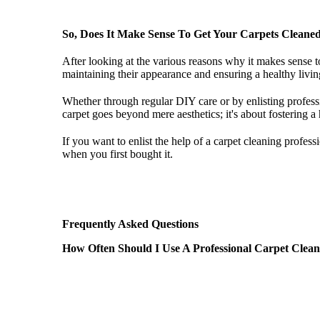
So, Does It Make Sense To Get Your Carpets Cleane
After looking at the various reasons why it makes sense 
maintaining their appearance and ensuring a healthy living
Whether through regular DIY care or by enlisting profess
carpet goes beyond mere aesthetics; it's about fostering a
If you want to enlist the help of a carpet cleaning profess
when you first bought it.
Frequently Asked Questions
How Often Should I Use A Professional Carpet Clea
The frequency of professional carpet cleaning depends on v
recommended to have your carpets professionally cleaned 
every 6 months, to maintain optimal cleanliness and air qu