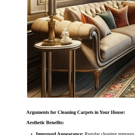
Arguments for Cleaning Carpets in Your House:
Aesthetic Benefits:
Improved Appearance:
Regular cleaning removes un