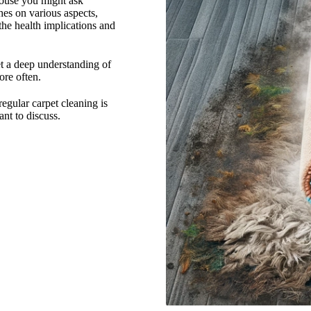
house you might ask
hes on various aspects,
 the health implications and
et a deep understanding of
ore often.
regular carpet cleaning is
nt to discuss.