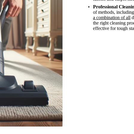
Professional Cleanin
of methods, including
a combination of all
d
the right cleaning pr
effective for tough sta