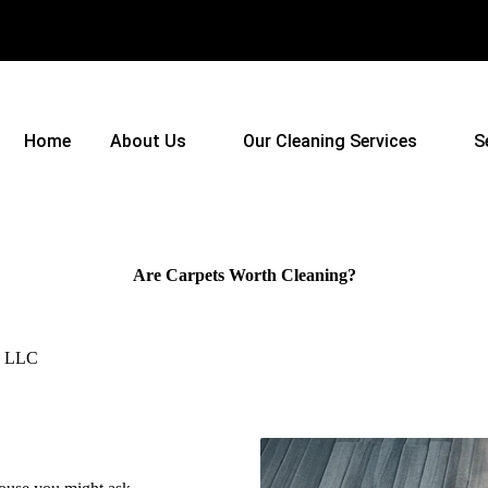
Home
About Us
Our Cleaning Services
S
Are Carpets Worth Cleaning?
s, LLC