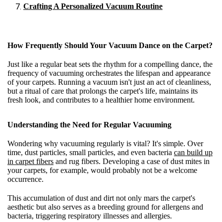
Crafting A Personalized Vacuum Routine
How Frequently Should Your Vacuum Dance on the Carpet?
Just like a regular beat sets the rhythm for a compelling dance, the
frequency of vacuuming orchestrates the lifespan and appearance
of your carpets. Running a vacuum isn't just an act of cleanliness,
but a ritual of care that prolongs the carpet's life, maintains its
fresh look, and contributes to a healthier home environment.
Understanding the Need for Regular Vacuuming
Wondering why vacuuming regularly is vital? It's simple. Over
time, dust particles, small particles, and even bacteria
can build up
in carpet fibers
and rug fibers. Developing a case of dust mites in
your carpets, for example, would probably not be a welcome
occurrence.
This accumulation of dust and dirt not only mars the carpet's
aesthetic but also serves as a breeding ground for allergens and
bacteria, triggering respiratory illnesses and allergies.