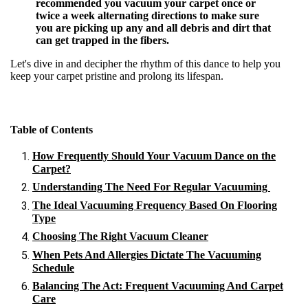
recommended you vacuum your carpet once or
twice a week alternating directions to make sure
you are picking up any and all debris and dirt that
can get trapped in the fibers.
Let's dive in and decipher the rhythm of this dance to help you
keep your carpet pristine and prolong its lifespan.
Table of Contents
How Frequently Should Your Vacuum Dance on the
Carpet?
Understanding The Need For Regular Vacuuming
The Ideal Vacuuming Frequency Based On Flooring
Type
Choosing The Right Vacuum Cleaner
When Pets And Allergies Dictate The Vacuuming
Schedule
Balancing The Act: Frequent Vacuuming And Carpet
Care