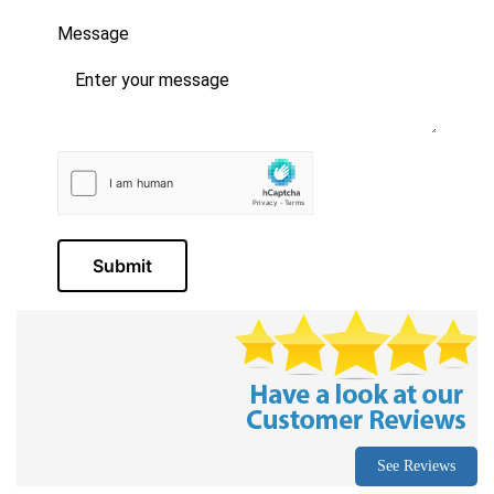
Message
Submit
See Reviews