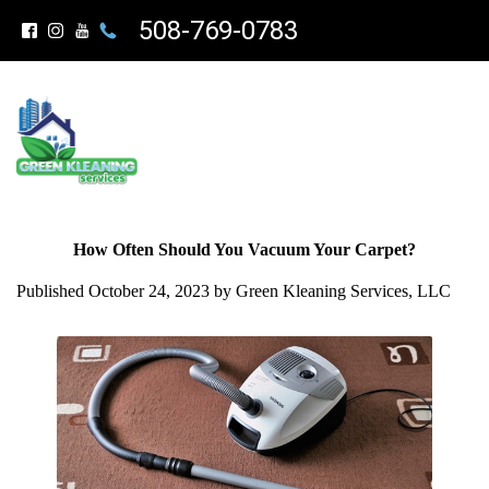
508-769-0783
How Often Should You Vacuum Your Carpet?
Published October 24, 2023 by Green Kleaning Services, LLC