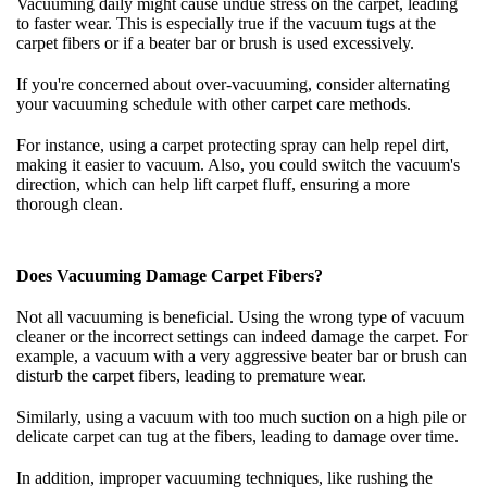
Vacuuming daily might cause undue stress on the carpet, leading
to faster wear. This is especially true if the vacuum tugs at the
carpet fibers or if a beater bar or brush is used excessively.
If you're concerned about over-vacuuming, consider alternating
your vacuuming schedule with other carpet care methods.
For instance, using a carpet protecting spray can help repel dirt,
making it easier to vacuum. Also, you could switch the vacuum's
direction, which can help lift carpet fluff, ensuring a more
thorough clean.
Does Vacuuming Damage Carpet Fibers?
Not all vacuuming is beneficial. Using the wrong type of vacuum
cleaner or the incorrect settings can indeed damage the carpet. For
example, a vacuum with a very aggressive beater bar or brush can
disturb the carpet fibers, leading to premature wear.
Similarly, using a vacuum with too much suction on a high pile or
delicate carpet can tug at the fibers, leading to damage over time.
In addition, improper vacuuming techniques, like rushing the