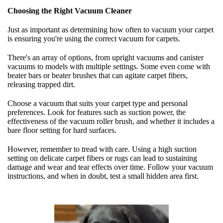
Choosing the Right Vacuum Cleaner
Just as important as determining how often to vacuum your carpet
is ensuring you're using the correct vacuum for carpets.
There's an array of options, from upright vacuums and canister
vacuums to models with multiple settings. Some even come with
beater bars or beater brushes that can agitate carpet fibers,
releasing trapped dirt.
Choose a vacuum that suits your carpet type and personal
preferences. Look for features such as suction power, the
effectiveness of the vacuum roller brush, and whether it includes a
bare floor setting for hard surfaces.
However, remember to tread with care. Using a high suction
setting on delicate carpet fibers or rugs can lead to sustaining
damage and wear and tear effects over time. Follow your vacuum
instructions, and when in doubt, test a small hidden area first.