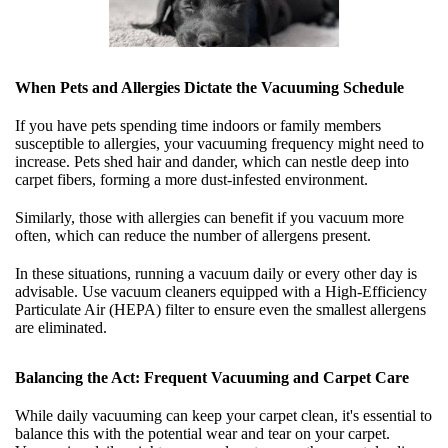
When Pets and Allergies Dictate the Vacuuming Schedule
If you have pets spending time indoors or family members
susceptible to allergies, your vacuuming frequency might need to
increase. Pets shed hair and dander, which can nestle deep into
carpet fibers, forming a more dust-infested environment.
Similarly, those with allergies can benefit if you vacuum more
often, which can reduce the number of allergens present.
In these situations, running a vacuum daily or every other day is
advisable. Use vacuum cleaners equipped with a High-Efficiency
Particulate Air (HEPA) filter to ensure even the smallest allergens
are eliminated.
Balancing the Act: Frequent Vacuuming and Carpet Care
While daily vacuuming can keep your carpet clean, it's essential to
balance this with the potential wear and tear on your carpet.