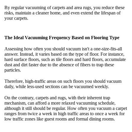
By regular vacuuming of carpets and area rugs, you reduce these
risks, maintain a cleaner home, and even extend the lifespan of
your carpets.
The Ideal Vacuuming Frequency Based on Flooring Type
Assessing how often you should vacuum isn't a one-size-fits-all
answer. Instead, it varies based on the type of floor. For instance,
hard surface floors, such as tile floors and hard floors, accumulate
dust and dirt faster due to the absence of fibers to trap these
particles.
Therefore, high-traffic areas on such floors you should vacuum
daily, while less-used sections can be vacuumed weekly.
On the contrary, carpets and rugs, with their inherent trap
mechanism, can afford a more relaxed vacuuming schedule,
although it still should be regular. How often you vacuum a carpet
ranges from twice a week in high traffic areas to once a week for
low traffic zones like guest rooms and formal dining rooms.