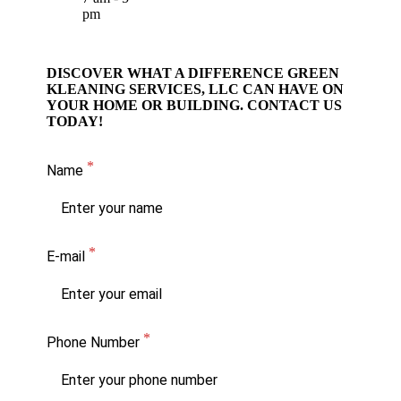
pm
DISCOVER WHAT A DIFFERENCE GREEN
KLEANING SERVICES, LLC CAN HAVE ON
YOUR HOME OR BUILDING. CONTACT US
TODAY!
Name
E-mail
Phone Number