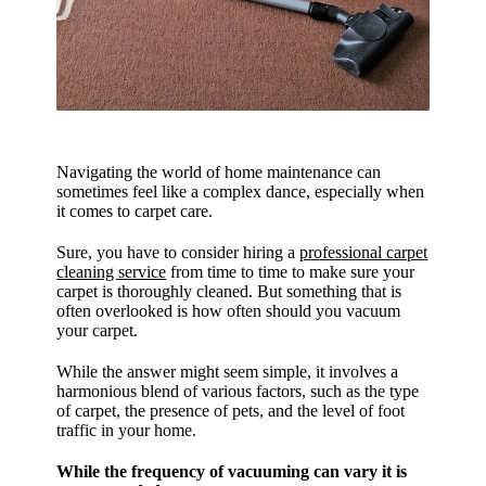
Navigating the world of home maintenance can
sometimes feel like a complex dance, especially when
it comes to carpet care.
Sure, you have to consider hiring a
professional carpet
cleaning service
from time to time to make sure your
carpet is thoroughly cleaned. But something that is
often overlooked is how often should you vacuum
your carpet.
While the answer might seem simple, it involves a
harmonious blend of various factors, such as the type
of carpet, the presence of pets, and the level of foot
traffic in your home.
While the frequency of vacuuming can vary it is