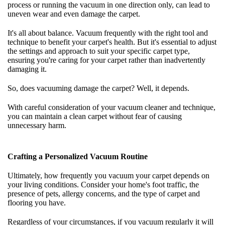
process or running the vacuum in one direction only, can lead to
uneven wear and even damage the carpet.
It's all about balance. Vacuum frequently with the right tool and
technique to benefit your carpet's health. But it's essential to adjust
the settings and approach to suit your specific carpet type,
ensuring you're caring for your carpet rather than inadvertently
damaging it.
So, does vacuuming damage the carpet? Well, it depends.
With careful consideration of your vacuum cleaner and technique,
you can maintain a clean carpet without fear of causing
unnecessary harm.
Crafting a Personalized Vacuum Routine
Ultimately, how frequently you vacuum your carpet depends on
your living conditions. Consider your home's foot traffic, the
presence of pets, allergy concerns, and the type of carpet and
flooring you have.
Regardless of your circumstances, if you vacuum regularly it will