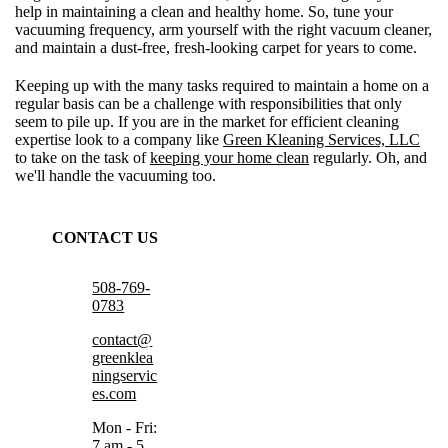
help in maintaining a clean and healthy home. So, tune your
vacuuming frequency, arm yourself with the right vacuum cleaner,
and maintain a dust-free, fresh-looking carpet for years to come.
Keeping up with the many tasks required to maintain a home on a
regular basis can be a challenge with responsibilities that only
seem to pile up. If you are in the market for efficient cleaning
expertise look to a company like
Green Kleaning Services, LLC
to take on the task of
keeping your home clean
regularly. Oh, and
we'll handle the vacuuming too.
CONTACT US
508-769-
0783
contact@
greenklea
ningservic
es.com
Mon - Fri:
7 am - 5