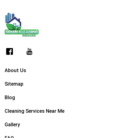
About Us
Sitemap
Blog
Cleaning Services Near Me
Gallery