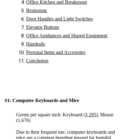
Office Kitchen and Breakroom
Restrooms
Door Handles and Light Switches
Elevator Buttons
Office Appliances and Shared Equipment
Handrails
Personal Items and Accesories
Conclusion
#1: Computer Keyboards and Mice
Germs per square inch: Keyboard (
3,295
), Mouse
(1,676)
Due to their frequent use, computer keyboards and
mice are a common breeding ground for harmful