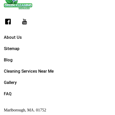
About Us
Sitemap
Blog
Cleaning Services Near Me
Gallery
FAQ
Marlborough, MA. 01752