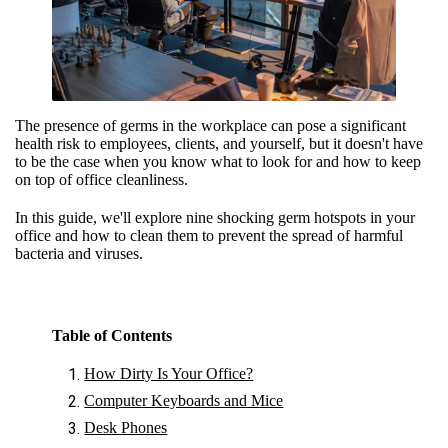
The presence of germs in the workplace can pose a significant
health risk to employees, clients, and yourself, but it doesn't have
to be the case when you know what to look for and how to keep
on top of office cleanliness.
In this guide, we'll explore nine shocking germ hotspots in your
office and how to clean them to prevent the spread of harmful
bacteria and viruses.
Table of Contents
How Dirty Is Your Office?
Computer Keyboards and Mice
Desk Phones