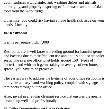
down surfaces with disinfectant, washing dishes and utensils
thoroughly, and properly disposing of food waste and out-of-date
food from the work fridge.
Otherwise, you could risk having a huge health risk issue on your
hands. Literally.
#4: Restrooms
Germs per square inch: 7,000+
Restrooms are a well-known breeding ground for harmful germs
and bacteria due to their frequent use and not it's not just the toilet
seats.
The average office toilet
holds around 150+ types of
bacteria, and with such germs taking an average of two hours to
spread, you have to be proactive.
The easiest way to address the hygiene of your office restrooms is
to invoke an easy hand-washing policy, coupled with signage and
reminders throughout the office.
Also, invest in a regular cleaning service that ensures the area is
cleaned up well and professionally.
#5 Office Doorknobs and Light Switches