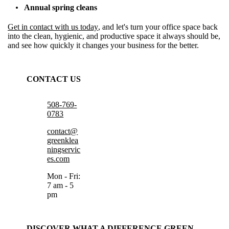
Annual spring cleans
Get in contact with us today
, and let's turn your office space back
into the clean, hygienic, and productive space it always should be,
and see how quickly it changes your business for the better.
CONTACT US
508-769-
0783
contact@
greenklea
ningservic
es.com
Mon - Fri:
7 am - 5
pm
DISCOVER WHAT A DIFFERENCE GREEN