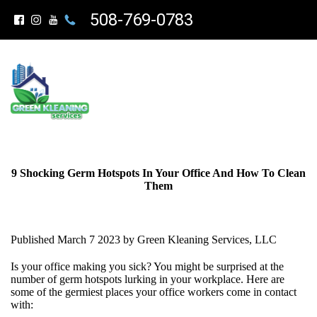
508-769-0783
9 Shocking Germ Hotspots In Your Office And How To Clean
Them
Published March 7 2023 by Green Kleaning Services, LLC
Is your office making you sick? You might be surprised at the
number of germ hotspots lurking in your workplace. Here are
some of the germiest places your office workers come in contact
with: