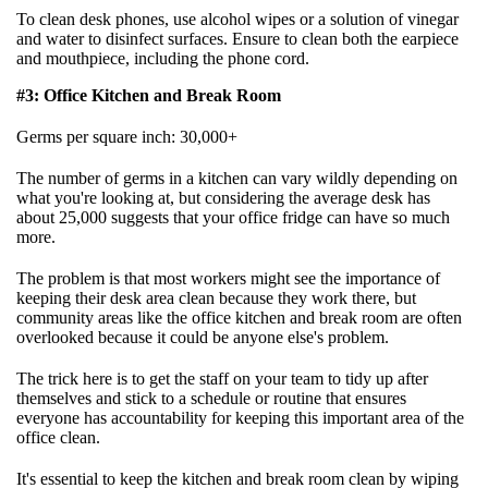
To clean desk phones, use alcohol wipes or a solution of vinegar
and water to disinfect surfaces. Ensure to clean both the earpiece
and mouthpiece, including the phone cord.
#3: Office Kitchen and Break Room
Germs per square inch: 30,000+
The number of germs in a kitchen can vary wildly depending on
what you're looking at, but considering the average desk has
about 25,000 suggests that your office fridge can have so much
more.
The problem is that most workers might see the importance of
keeping their desk area clean because they work there, but
community areas like the office kitchen and break room are often
overlooked because it could be anyone else's problem.
The trick here is to get the staff on your team to tidy up after
themselves and stick to a schedule or routine that ensures
everyone has accountability for keeping this important area of the
office clean.
It's essential to keep the kitchen and break room clean by wiping