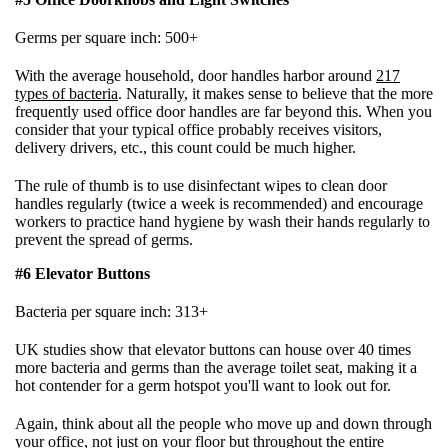
Germs per square inch: 500+
With the average household, door handles harbor around
217
types of bacteria
. Naturally, it makes sense to believe that the more
frequently used office door handles are far beyond this. When you
consider that your typical office probably receives visitors,
delivery drivers, etc., this count could be much higher.
The rule of thumb is to use disinfectant wipes to clean door
handles regularly (twice a week is recommended) and encourage
workers to practice hand hygiene by wash their hands regularly to
prevent the spread of germs.
#6 Elevator Buttons
Bacteria per square inch: 313+
UK studies show that elevator buttons can house over 40 times
more bacteria and germs than the average toilet seat, making it a
hot contender for a germ hotspot you'll want to look out for.
Again, think about all the people who move up and down through
your office, not just on your floor but throughout the entire