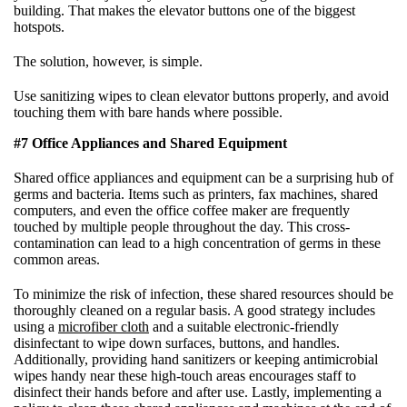
building. That makes the elevator buttons one of the biggest
hotspots.
The solution, however, is simple.
Use sanitizing wipes to clean elevator buttons properly, and avoid
touching them with bare hands where possible.
#7 Office Appliances and Shared Equipment
Shared office appliances and equipment can be a surprising hub of
germs and bacteria. Items such as printers, fax machines, shared
computers, and even the office coffee maker are frequently
touched by multiple people throughout the day. This cross-
contamination can lead to a high concentration of germs in these
common areas.
To minimize the risk of infection, these shared resources should be
thoroughly cleaned on a regular basis. A good strategy includes
using a
microfiber cloth
and a suitable electronic-friendly
disinfectant to wipe down surfaces, buttons, and handles.
Additionally, providing hand sanitizers or keeping antimicrobial
wipes handy near these high-touch areas encourages staff to
disinfect their hands before and after use. Lastly, implementing a