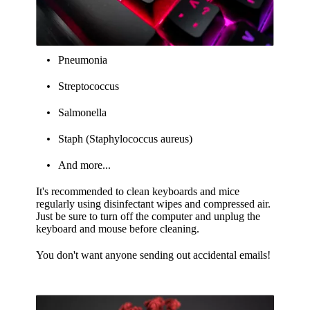
Pneumonia
Streptococcus
Salmonella
Staph (Staphylococcus aureus)
And more...
It's recommended to clean keyboards and mice
regularly using disinfectant wipes and compressed air.
Just be sure to turn off the computer and unplug the
keyboard and mouse before cleaning.
You don't want anyone sending out accidental emails!