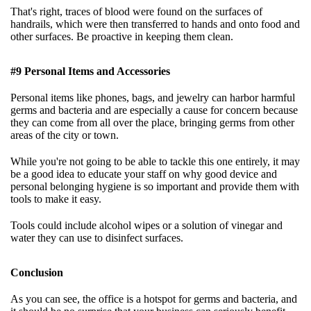
That's right, traces of blood were found on the surfaces of
handrails, which were then transferred to hands and onto food and
other surfaces. Be proactive in keeping them clean.
#9 Personal Items and Accessories
Personal items like phones, bags, and jewelry can harbor harmful
germs and bacteria and are especially a cause for concern because
they can come from all over the place, bringing germs from other
areas of the city or town.
While you're not going to be able to tackle this one entirely, it may
be a good idea to educate your staff on why good device and
personal belonging hygiene is so important and provide them with
tools to make it easy.
Tools could include alcohol wipes or a solution of vinegar and
water they can use to disinfect surfaces.
Conclusion
As you can see, the office is a hotspot for germs and bacteria, and