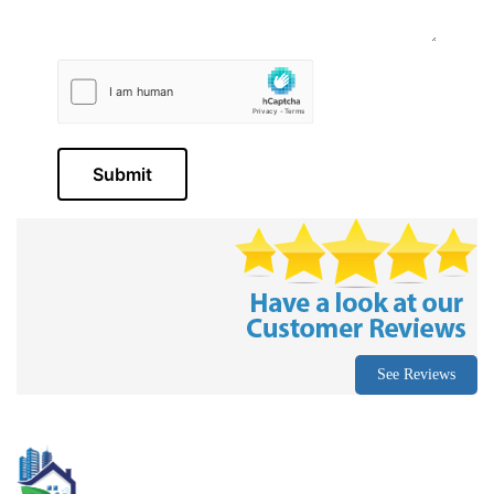
Submit
See Reviews