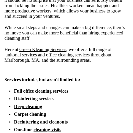
it should be no surprise that your business can seriously benefit
from tackling the issues. Healthier workers mean happier and
more productive workers, which allows your business to grow
and succeed in your ventures.
While small steps and changes can make a big difference, there's
no move you can make more beneficial than hiring experienced
cleaning staff.
Here at
Green Kleaning Services
, we offer a full range of
janitorial services and office cleaning services throughout
Marlborough, MA, and the surrounding areas.
Services include, but aren't limited to:
Full office cleaning services
Disinfecting services
Deep cleaning
Carpet cleaning
Decluttering and cleanouts
One-time
cleaning visits