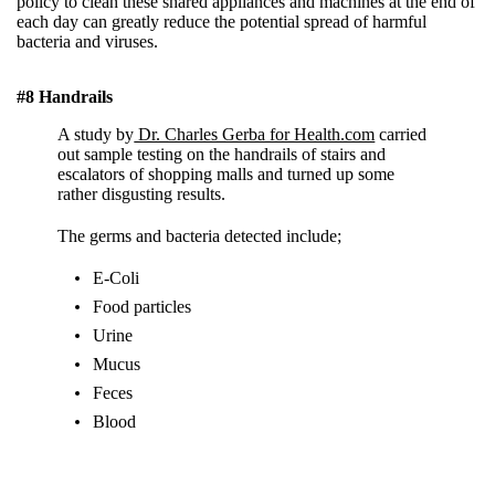
policy to clean these shared appliances and machines at the end of
each day can greatly reduce the potential spread of harmful
bacteria and viruses.
#8 Handrails
A study by
Dr. Charles Gerba for Health.com
carried
out sample testing on the handrails of stairs and
escalators of shopping malls and turned up some
rather disgusting results.
The germs and bacteria detected include;
E-Coli
Food particles
Urine
Mucus
Feces
Blood