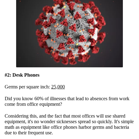
#2: Desk Phones
Germs per square inch:
25,000
Did you know 60% of illnesses that lead to absences from work
come from office equipment?
Considering this, and the fact that most offices will use shared
equipment, it's no wonder sicknesses spread so quickly. It's simple
math as equipment like office phones harbor germs and bacteria
due to their frequent use.