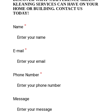
KLEANING SERVICES CAN HAVE ON YOUR
HOME OR BUILDING. CONTACT US
TODAY!
Name
E-mail
Phone Number
Message