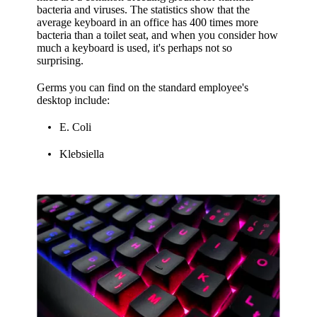
bacteria and viruses. The statistics show that the
average keyboard in an office has 400 times more
bacteria than a toilet seat, and when you consider how
much a keyboard is used, it's perhaps not so
surprising.
Germs you can find on the standard employee's
desktop include:
E. Coli
Klebsiella