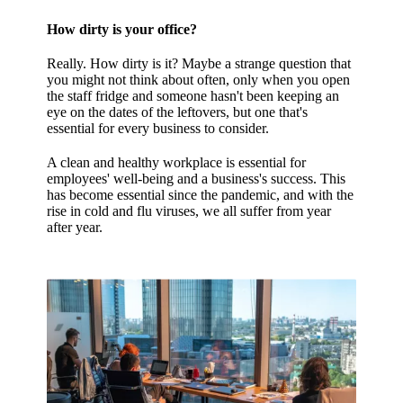
How dirty is your office?
Really. How dirty is it? Maybe a strange question that
you might not think about often, only when you open
the staff fridge and someone hasn't been keeping an
eye on the dates of the leftovers, but one that's
essential for every business to consider.
A clean and healthy workplace is essential for
employees' well-being and a business's success. This
has become essential since the pandemic, and with the
rise in cold and flu viruses, we all suffer from year
after year.