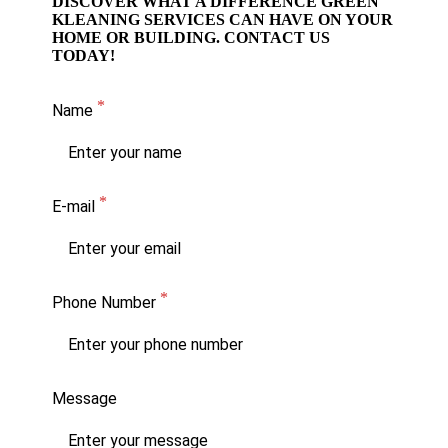
DISCOVER WHAT A DIFFERENCE GREEN
KLEANING SERVICES CAN HAVE ON YOUR
HOME OR BUILDING. CONTACT US
TODAY!
Name
E-mail
Phone Number
Message