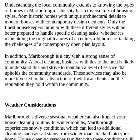
Understanding the local community extends to knowing the types
of homes in Marlborough. This city has a diverse mix of housing
styles, from historic homes with unique architectural details to
modern houses with contemporary design elements. Only the
finest housekeepers familiar with these different styles will be
better prepared to handle specific cleaning tasks, whether it's
maintaining the original features of a century-old home or tackling
the challenges of a contemporary open-plan layout.
In addition, Marlborough is a city with a strong sense of
community. A local cleaning business with ties to the area is likely
to understand this and strive to maintain a level of service that
upholds the community standards. These services may also be
more invested in the satisfaction of their local clients and the
reputation they hold within the community.
Weather Considerations
Marlborough's diverse seasonal weather can also impact your
house cleaning routine. In winter months, Marlborough
experiences snowy conditions, which can lead to additional
cleaning, such as salt stains from winter roads tracked into your
home. House cleaning services familiar with these conditions will