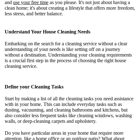
and
use your free time
as you please. It's not just about having a
clean home; it's about creating a lifestyle that offers more freedom,
less stress, and better balance.
Understand Your House Cleaning Needs
Embarking on the search for a cleaning service without a clear
understanding of your needs is like setting off on a journey
without a destination. Understanding your cleaning requirements
is a crucial first step in the process of choosing the right house
cleaning service.
Define your Cleaning Tasks
Start by making a list of all the cleaning tasks you need assistance
with in your home. This can include everyday tasks such as
dusting, vacuuming, and cleaning bathrooms and kitchens, but
also consider less frequent tasks like cleaning windows, washing
walls, or deep-cleaning carpets and upholstery.
Do you have particular areas in your home that require more
attention, like a home office or an outdoor patio? What about