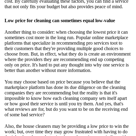
cost. By carefully evaluating these factors, you can find a service
that not only fits your budget but also provides peace of mind.
Low price for cleaning can sometimes equal low-value
Another thing to consider: when choosing the lowest price it can
sometimes cost more in the long run. Popular online marketplace
platforms that specialize in recommending pro services toot to
their customers that they're providing multiple good choices to
choose from. But, in effect, what they do is create an environment
where the providers they are recommending end up competing
only on price. It's hard to put any thought into why one service is
better than another without more information.
You may choose based on price because you believe that the
marketplace platform has done its due diligence on the cleaning
companies they are recommending but the reality is that it's
impossible to know how each cleaning company sets itself apart
or how good their service is until you try them. And yes, that's
what reviews are for, but do you want to be on the receiving end
of some bad service?
Also, the house cleaners may be providing a low price to win the
work; but, over time they may grow frustrated with having to do