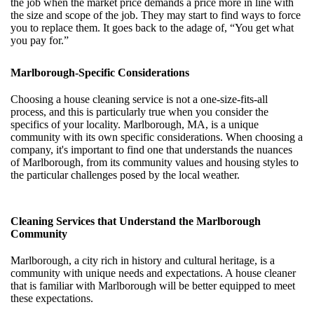
the job when the market price demands a price more in line with
the size and scope of the job. They may start to find ways to force
you to replace them. It goes back to the adage of, “You get what
you pay for.”
Marlborough-Specific Considerations
Choosing a house cleaning service is not a one-size-fits-all
process, and this is particularly true when you consider the
specifics of your locality. Marlborough, MA, is a unique
community with its own specific considerations. When choosing a
company, it's important to find one that understands the nuances
of Marlborough, from its community values and housing styles to
the particular challenges posed by the local weather.
Cleaning Services that Understand the Marlborough
Community
Marlborough, a city rich in history and cultural heritage, is a
community with unique needs and expectations. A house cleaner
that is familiar with Marlborough will be better equipped to meet
these expectations.