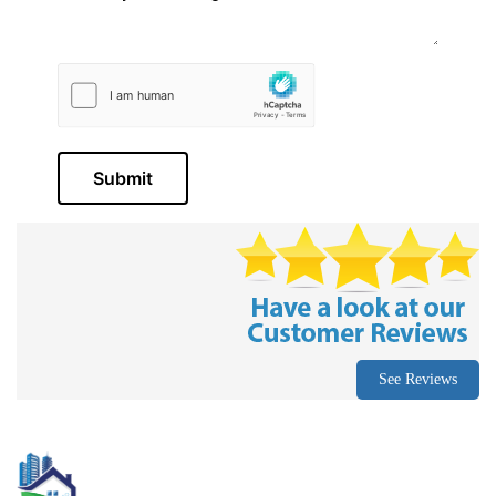
Submit
See Reviews