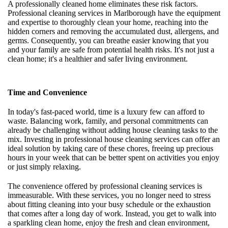
A professionally cleaned home eliminates these risk factors.
Professional cleaning services in Marlborough have the equipment
and expertise to thoroughly clean your home, reaching into the
hidden corners and removing the accumulated dust, allergens, and
germs. Consequently, you can breathe easier knowing that you
and your family are safe from potential health risks. It's not just a
clean home; it's a healthier and safer living environment.
Time and Convenience
In today's fast-paced world, time is a luxury few can afford to
waste. Balancing work, family, and personal commitments can
already be challenging without adding house cleaning tasks to the
mix. Investing in professional house cleaning services can offer an
ideal solution by taking care of these chores, freeing up precious
hours in your week that can be better spent on activities you enjoy
or just simply relaxing.
The convenience offered by professional cleaning services is
immeasurable. With these services, you no longer need to stress
about fitting cleaning into your busy schedule or the exhaustion
that comes after a long day of work. Instead, you get to walk into
a sparkling clean home, enjoy the fresh and clean environment,