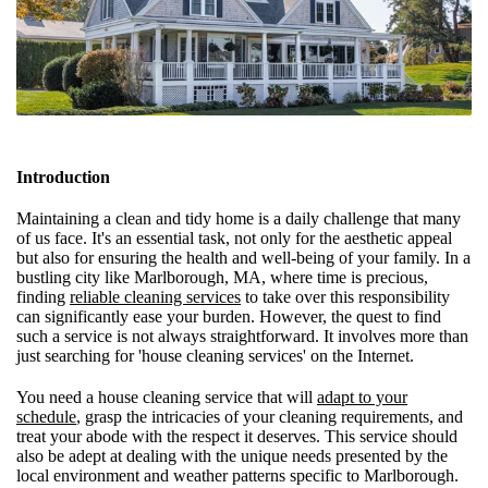
Introduction
Maintaining a clean and tidy home is a daily challenge that many
of us face. It's an essential task, not only for the aesthetic appeal
but also for ensuring the health and well-being of your family. In a
bustling city like Marlborough, MA, where time is precious,
finding
reliable cleaning services
to take over this responsibility
can significantly ease your burden. However, the quest to find
such a service is not always straightforward. It involves more than
just searching for 'house cleaning services' on the Internet.
You need a house cleaning service that will
adapt to your
schedule
, grasp the intricacies of your cleaning requirements, and
treat your abode with the respect it deserves. This service should
also be adept at dealing with the unique needs presented by the
local environment and weather patterns specific to Marlborough.