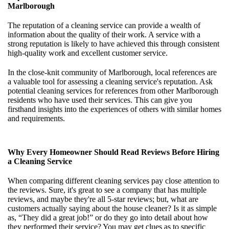
Marlborough
The reputation of a cleaning service can provide a wealth of
information about the quality of their work. A service with a
strong reputation is likely to have achieved this through consistent
high-quality work and excellent customer service.
In the close-knit community of Marlborough, local references are
a valuable tool for assessing a cleaning service's reputation. Ask
potential cleaning services for references from other Marlborough
residents who have used their services. This can give you
firsthand insights into the experiences of others with similar homes
and requirements.
Why Every Homeowner Should Read Reviews Before Hiring
a Cleaning Service
When comparing different cleaning services pay close attention to
the reviews. Sure, it's great to see a company that has multiple
reviews, and maybe they're all 5-star reviews; but, what are
customers actually saying about the house cleaner? Is it as simple
as, “They did a great job!” or do they go into detail about how
they performed their service? You may get clues as to specific