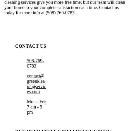
cleaning services
give you more free time, but our team will clean
your home to your complete satisfaction each time. Contact us
today for more info at (508) 769-0783.
CONTACT US
508-769-
0783
contact@
greenklea
ningservic
es.com
Mon - Fri:
7 am - 5
pm