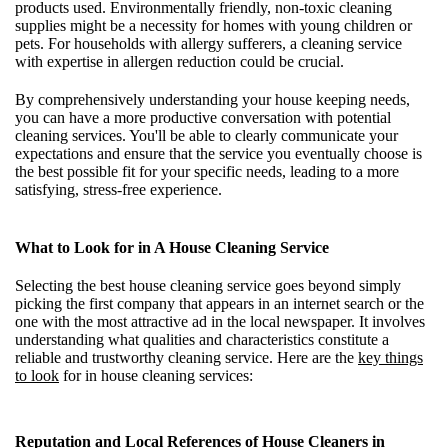
products used. Environmentally friendly, non-toxic cleaning
supplies might be a necessity for homes with young children or
pets. For households with allergy sufferers, a cleaning service
with expertise in allergen reduction could be crucial.
By comprehensively understanding your house keeping needs,
you can have a more productive conversation with potential
cleaning services. You'll be able to clearly communicate your
expectations and ensure that the service you eventually choose is
the best possible fit for your specific needs, leading to a more
satisfying, stress-free experience.
What to Look for in A House Cleaning Service
Selecting the best house cleaning service goes beyond simply
picking the first company that appears in an internet search or the
one with the most attractive ad in the local newspaper. It involves
understanding what qualities and characteristics constitute a
reliable and trustworthy cleaning service. Here are the
key things
to look
for in house cleaning services:
Reputation and Local References of House Cleaners in