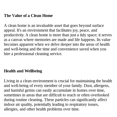
The Value of a Clean Home
A clean home is an invaluable asset that goes beyond surface
appeal. It's an environment that facilitates joy, peace, and
productivity. A clean home is more than just a tidy space; it serves
as a canvas where memories are made and life happens. Its value
becomes apparent when we delve deeper into the areas of health
and well-being and the time and convenience saved when you
hire a professional cleaning service.
Health and Wellbeing
Living in a clean environment is crucial for maintaining the health
and well-being of every member of your family. Dust, allergens,
and harmful germs can easily accumulate in homes over time,
sometimes in areas that are difficult to reach or often overlooked
during routine cleaning. These particles can significantly affect
indoor air quality, potentially leading to respiratory issues,
allergies, and other health problems over time.