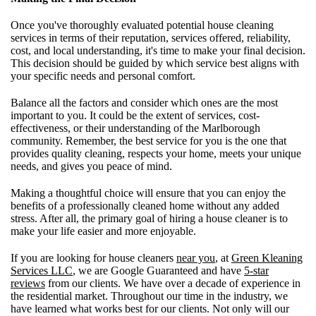
Once you've thoroughly evaluated potential house cleaning
services in terms of their reputation, services offered, reliability,
cost, and local understanding, it's time to make your final decision.
This decision should be guided by which service best aligns with
your specific needs and personal comfort.
Balance all the factors and consider which ones are the most
important to you. It could be the extent of services, cost-
effectiveness, or their understanding of the Marlborough
community. Remember, the best service for you is the one that
provides quality cleaning, respects your home, meets your unique
needs, and gives you peace of mind.
Making a thoughtful choice will ensure that you can enjoy the
benefits of a professionally cleaned home without any added
stress. After all, the primary goal of hiring a house cleaner is to
make your life easier and more enjoyable.
If you are looking for house cleaners
near you
, at
Green Kleaning
Services LLC
, we are Google Guaranteed and have
5-star
reviews
from our clients. We have over a decade of experience in
the residential market. Throughout our time in the industry, we
have learned what works best for our clients. Not only will our