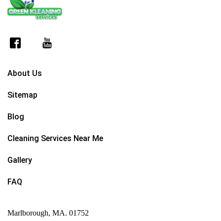
About Us
Sitemap
Blog
Cleaning Services Near Me
Gallery
FAQ
Marlborough, MA. 01752