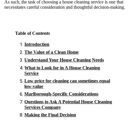
As such, the task of choosing a house cleaning service is one that
necessitates careful consideration and thoughtful decision-making.
Table of Contents
Introduction
The Value of a Clean Home
Understand Your House Cleaning Needs
What to Look for in A House Cleaning
Service
Low price for cleaning can sometimes equal
low-value
Marlborough-Specific Considerations
Questions to Ask A Potential House Cleaning
Services Company
Making the Final Decision