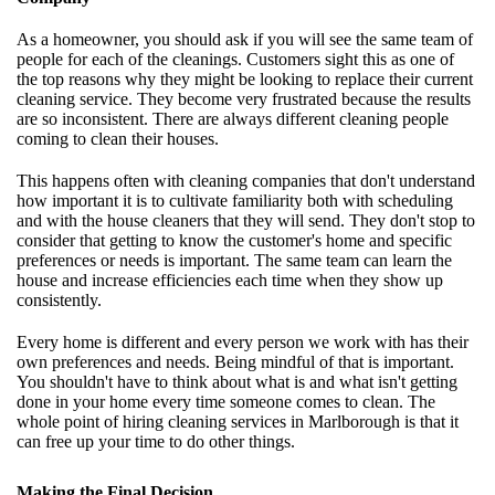
As a homeowner, you should ask if you will see the same team of
people for each of the cleanings. Customers sight this as one of
the top reasons why they might be looking to replace their current
cleaning service. They become very frustrated because the results
are so inconsistent. There are always different cleaning people
coming to clean their houses.
This happens often with cleaning companies that don't understand
how important it is to cultivate familiarity both with scheduling
and with the house cleaners that they will send. They don't stop to
consider that getting to know the customer's home and specific
preferences or needs is important. The same team can learn the
house and increase efficiencies each time when they show up
consistently.
Every home is different and every person we work with has their
own preferences and needs. Being mindful of that is important.
You shouldn't have to think about what is and what isn't getting
done in your home every time someone comes to clean. The
whole point of hiring cleaning services in Marlborough is that it
can free up your time to do other things.
Making the Final Decision