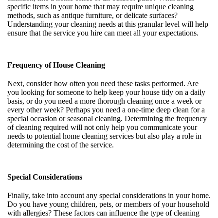
specific items in your home that may require unique cleaning
methods, such as antique furniture, or delicate surfaces?
Understanding your cleaning needs at this granular level will help
ensure that the service you hire can meet all your expectations.
Frequency of House Cleaning
Next, consider how often you need these tasks performed. Are
you looking for someone to help keep your house tidy on a daily
basis, or do you need a more thorough cleaning once a week or
every other week? Perhaps you need a one-time deep clean for a
special occasion or seasonal cleaning. Determining the frequency
of cleaning required will not only help you communicate your
needs to potential home cleaning services but also play a role in
determining the cost of the service.
Special Considerations
Finally, take into account any special considerations in your home.
Do you have young children, pets, or members of your household
with allergies? These factors can influence the type of cleaning