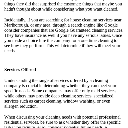
things they did that surprised the customer; things that maybe you
hadn't thought about while considering what you want cleaned.
Incidentally, if you are searching for house cleaning services near
Marlborough, or any area, through a search engine like Google
consider companies that are Google Guaranteed cleaning services.
They have insurance as well if you have any serious issues. Once
you made a choice hire the company for a one-time cleaning to
see how they perform. This will determine if they will meet your
needs.
Services Offered
Understanding the range of services offered by a cleaning
company is crucial in determining whether they can meet your
specific needs. Some companies may offer only maid services,
while others may provide deep cleaning services, specialized
services such as carpet cleaning, window washing, or even
allergen reduction.
When discussing your cleaning needs with potential professional
residential services, be sure to ask whether they offer the specific
tasks you require. Also, consider potential future needs–a