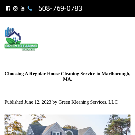
508-769-0783
Choosing A Regular House Cleaning Service in Marlborough,
MA.
Published June 12, 2023 by Green Kleaning Services, LLC