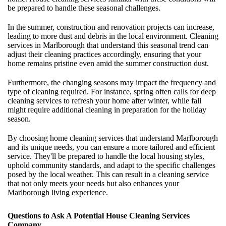
be prepared to handle these seasonal challenges.
In the summer, construction and renovation projects can increase,
leading to more dust and debris in the local environment. Cleaning
services in Marlborough that understand this seasonal trend can
adjust their cleaning practices accordingly, ensuring that your
home remains pristine even amid the summer construction dust.
Furthermore, the changing seasons may impact the frequency and
type of cleaning required. For instance, spring often calls for deep
cleaning services to refresh your home after winter, while fall
might require additional cleaning in preparation for the holiday
season.
By choosing home cleaning services that understand Marlborough
and its unique needs, you can ensure a more tailored and efficient
service. They'll be prepared to handle the local housing styles,
uphold community standards, and adapt to the specific challenges
posed by the local weather. This can result in a cleaning service
that not only meets your needs but also enhances your
Marlborough living experience.
Questions to Ask A Potential House Cleaning Services
Company