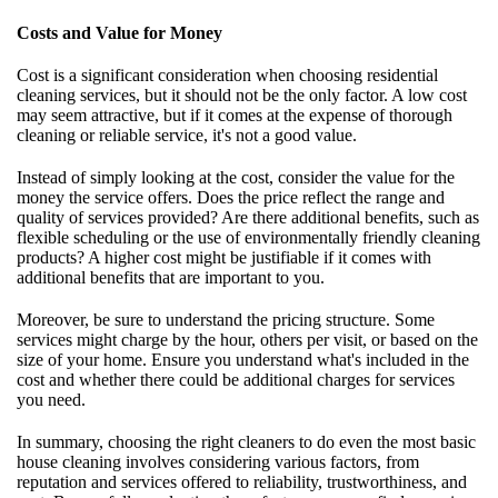
Costs and Value for Money
Cost is a significant consideration when choosing residential
cleaning services, but it should not be the only factor. A low cost
may seem attractive, but if it comes at the expense of thorough
cleaning or reliable service, it's not a good value.
Instead of simply looking at the cost, consider the value for the
money the service offers. Does the price reflect the range and
quality of services provided? Are there additional benefits, such as
flexible scheduling or the use of environmentally friendly cleaning
products? A higher cost might be justifiable if it comes with
additional benefits that are important to you.
Moreover, be sure to understand the pricing structure. Some
services might charge by the hour, others per visit, or based on the
size of your home. Ensure you understand what's included in the
cost and whether there could be additional charges for services
you need.
In summary, choosing the right cleaners to do even the most basic
house cleaning involves considering various factors, from
reputation and services offered to reliability, trustworthiness, and