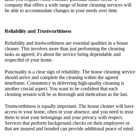
company that offers a wide range of home cleaning services will
be able to accommodate changes in your needs over time.
Reliability and Trustworthiness
Reliability and trustworthiness are essential qualities in a house
cleaner. This involves more than just performing the cleaning
tasks as agreed; it's about the service being dependable and
respectful of your home.
Punctuality is a clear sign of reliability. The house cleaning service
should arrive and complete the cleaning within the agreed
timeframe. Consistency in delivering high-quality cleaning is
another crucial aspect. You want to be confident that each
cleaning session will be as thorough and meticulous as the last.
Trustworthiness is equally important. The house cleaner will have
access to your home, often in your absence, and you need to trust
them to treat your belongings and your privacy with respect.
Services that perform background checks on their employees or
that are insured and bonded can provide additional peace of mind.