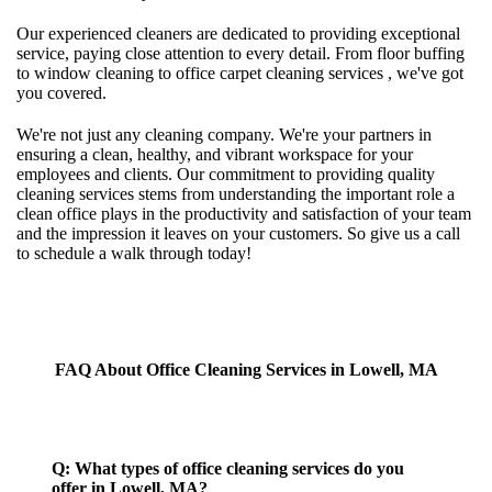
Our experienced cleaners are dedicated to providing exceptional
service, paying close attention to every detail. From floor buffing
to window cleaning to office carpet cleaning services , we've got
you covered.
We're not just any cleaning company. We're your partners in
ensuring a clean, healthy, and vibrant workspace for your
employees and clients. Our commitment to providing quality
cleaning services stems from understanding the important role a
clean office plays in the productivity and satisfaction of your team
and the impression it leaves on your customers. So give us a call
to schedule a walk through today!
FAQ About Office Cleaning Services in Lowell, MA
Q: What types of office cleaning services do you
offer in Lowell, MA?