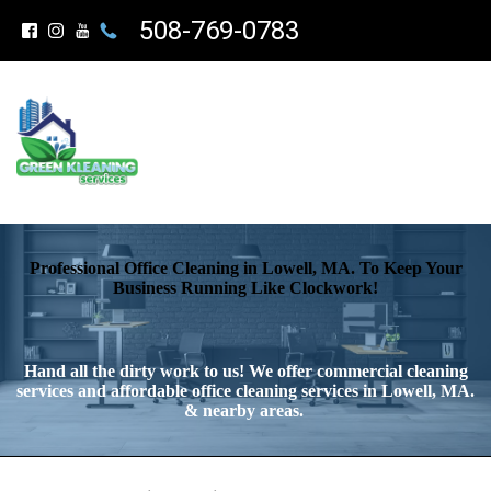
508-769-0783
Professional Office Cleaning in Lowell, MA. To Keep Your
Business Running Like Clockwork!
Hand all the dirty work to us! We offer commercial cleaning
services and affordable office cleaning services in Lowell, MA.
& nearby areas.