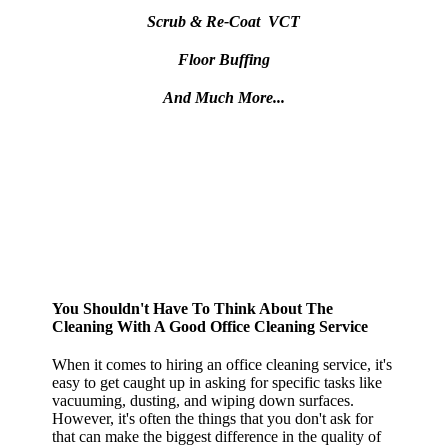
Scrub & Re-Coat VCT
Floor Buffing
And Much More...
You Shouldn't Have To Think About The
Cleaning With A Good Office Cleaning Service
When it comes to hiring an office cleaning service, it's
easy to get caught up in asking for specific tasks like
vacuuming, dusting, and wiping down surfaces.
However, it's often the things that you don't ask for
that can make the biggest difference in the quality of