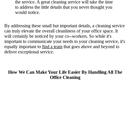
the service. A great cleaning service will take the time
to address the little details that you never thought you
would notice.
By addressing these small but important details, a cleaning service
can truly elevate the overall cleanliness of your office space. It
will certainly be noticed by your co--workers. So while it's
important to communicate your needs to your cleaning service, it's
equally important to
find a team
that goes above and beyond to
deliver exceptional service.
How We Can Make Your Life Easier By Handling All The
Office Cleaning
Eco-Friendly and Health-Conscious Cleaning
We take immense pride in our eco-friendly approach
to office cleaning. By using environmentally safe
products, we ensure the utmost care for the health of