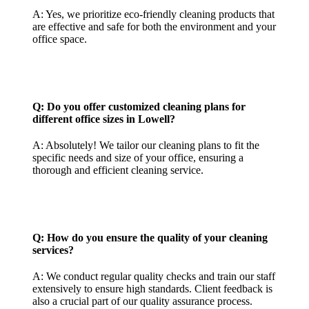
A: Yes, we prioritize eco-friendly cleaning products that
are effective and safe for both the environment and your
office space.
Q: Do you offer customized cleaning plans for
different office sizes in Lowell?
A: Absolutely! We tailor our cleaning plans to fit the
specific needs and size of your office, ensuring a
thorough and efficient cleaning service.
Q: How do you ensure the quality of your cleaning
services?
A: We conduct regular quality checks and train our staff
extensively to ensure high standards. Client feedback is
also a crucial part of our quality assurance process.