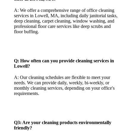
A: We offer a comprehensive range of office cleaning
services in Lowell, MA, including daily janitorial tasks,
deep cleaning, carpet cleaning, window washing, and
professional floor care services like deep scrubs and
floor buffing.
Q: How often can you provide cleaning services in
Lowell?
A: Our cleaning schedules are flexible to meet your
needs. We can provide daily, weekly, bi-weekly, or
monthly cleaning services, depending on your office's
requirements.
Q3: Are your cleaning products environmentally
friendly?