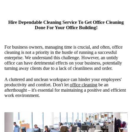
Hire Dependable Cleaning Service To Get Office Cleaning
Done For Your Office Building!
For business owners, managing time is crucial, and often, office
cleaning is not a priority in the hustle of running a successful
enterprise. We understand this challenge. However, an untidy
office can have detrimental effects on your business, potentially
turning away clients due to a lack of cleanliness and order.
A cluttered and unclean workspace can hinder your employees'
productivity and comfort. Don't let
office cleaning
be an
afterthought – it's essential for maintaining a positive and efficient
work environment.