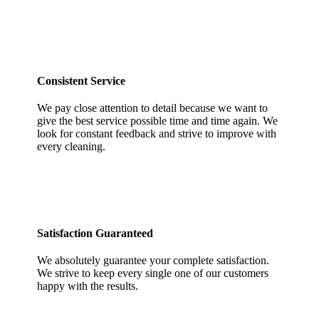
Consistent Service
We pay close attention to detail because we want to
give the best service possible time and time again. We
look for constant feedback and strive to improve with
every cleaning.
Satisfaction Guaranteed
We absolutely guarantee your complete satisfaction.
We strive to keep every single one of our customers
happy with the results.