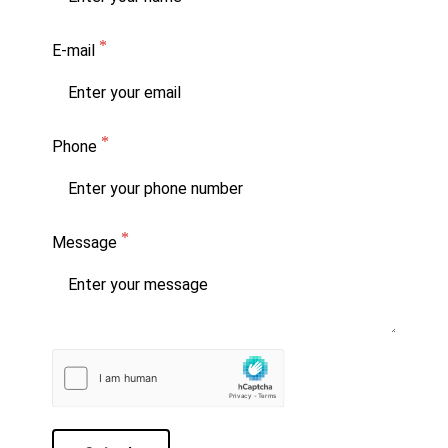
E-mail
Phone
Message