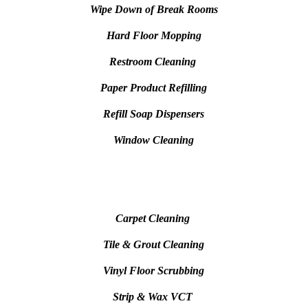
Wipe Down of Break Rooms
Hard Floor Mopping
Restroom Cleaning
Paper Product Refilling
Refill Soap Dispensers
Window Cleaning
Carpet Cleaning
Tile & Grout Cleaning
Vinyl Floor Scrubbing
Strip & Wax VCT