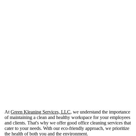
Choosing Green Kleaning Services, LLC means
selecting a partner who values your business's
cleanliness and reputation as much as you do. With
our team's commitment to delivering dependable,
professional cleaning services and our flexible,
customer-focused approach, we're here to make
managing your office cleaning needs simpler and
more effective. Give us a call today to schedule a
walkthrough and discover how we can tailor our
services to make your life easier while keeping your
business spotlessly clean and welcoming for everyone
who walks through your doors.
At
Green Kleaning Services, LLC
, we understand the importance
of maintaining a clean and healthy workspace for your employees
and clients. That's why we offer good office cleaning services that
cater to your needs. With our eco-friendly approach, we prioritize
the health of both you and the environment.