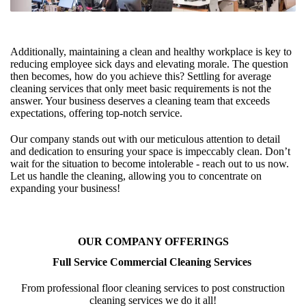
Additionally, maintaining a clean and healthy workplace is key to
reducing employee sick days and elevating morale. The question
then becomes, how do you achieve this? Settling for average
cleaning services that only meet basic requirements is not the
answer. Your business deserves a cleaning team that exceeds
expectations, offering top-notch service.
Our company stands out with our meticulous attention to detail
and dedication to ensuring your space is impeccably clean. Don’t
wait for the situation to become intolerable - reach out to us now.
Let us handle the cleaning, allowing you to concentrate on
expanding your business!
OUR COMPANY OFFERINGS
Full Service Commercial Cleaning Services
From professional floor cleaning services to post construction
cleaning services we do it all!