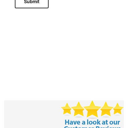
Submit