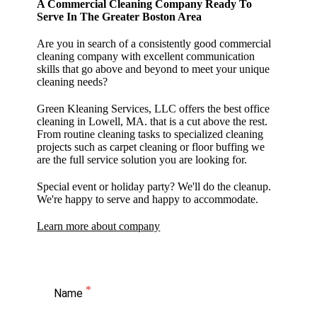
A Commercial Cleaning Company Ready To
Serve In The Greater Boston Area
Are you in search of a consistently good commercial
cleaning company with excellent communication
skills that go above and beyond to meet your unique
cleaning needs?
Green Kleaning Services, LLC offers the best office
cleaning in Lowell, MA. that is a cut above the rest.
From routine cleaning tasks to specialized cleaning
projects such as carpet cleaning or floor buffing we
are the full service solution you are looking for.
Special event or holiday party? We'll do the cleanup.
We're happy to serve and happy to accommodate.
Learn more about company
Name