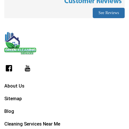
See Reviews
About Us
Sitemap
Blog
Cleaning Services Near Me