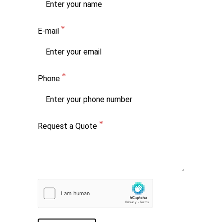
E-mail
Phone
Request a Quote