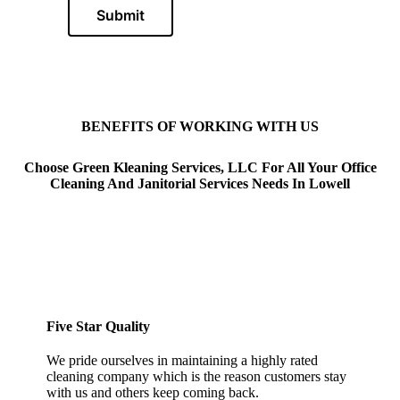
Submit
BENEFITS OF WORKING WITH US
Choose Green Kleaning Services, LLC For All Your Office
Cleaning And Janitorial Services Needs In Lowell
Five Star Quality
We pride ourselves in maintaining a highly rated
cleaning company which is the reason customers stay
with us and others keep coming back.