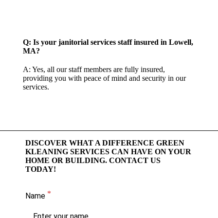
Q: Is your janitorial services staff insured in Lowell,
MA?
A: Yes, all our staff members are fully insured,
providing you with peace of mind and security in our
services.
DISCOVER WHAT A DIFFERENCE GREEN
KLEANING SERVICES CAN HAVE ON YOUR
HOME OR BUILDING. CONTACT US
TODAY!
Name