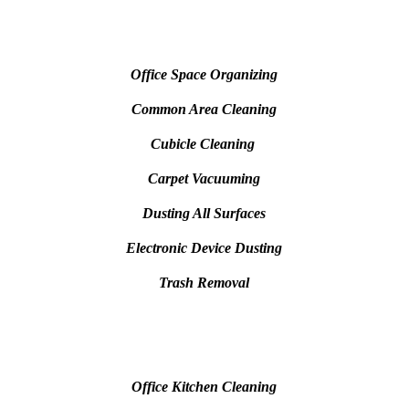
Office Space Organizing
Common Area Cleaning
Cubicle Cleaning
Carpet Vacuuming
Dusting All Surfaces
Electronic Device Dusting
Trash Removal
Office Kitchen Cleaning