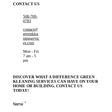
CONTACT US
508-769-
0783
contact@
greenklea
ningservic
es.com
Mon - Fri:
7 am - 5
pm
DISCOVER WHAT A DIFFERENCE GREEN
KLEANING SERVICES CAN HAVE ON YOUR
HOME OR BUILDING. CONTACT US
TODAY!
Name