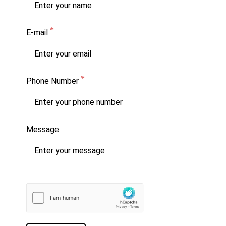
E-mail
Phone Number
Message