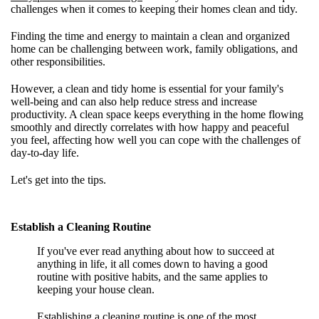
challenges when it comes to keeping their homes clean and tidy.
Finding the time and energy to maintain a clean and organized
home can be challenging between work, family obligations, and
other responsibilities.
However, a clean and tidy home is essential for your family's
well-being and can also help reduce stress and increase
productivity. A clean space keeps everything in the home flowing
smoothly and directly correlates with how happy and peaceful
you feel, affecting how well you can cope with the challenges of
day-to-day life.
Let's get into the tips.
Establish a Cleaning Routine
If you've ever read anything about how to succeed at
anything in life, it all comes down to having a good
routine with positive habits, and the same applies to
keeping your house clean.
Establishing a cleaning routine is one of the most