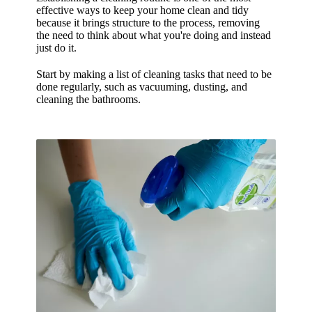
effective ways to keep your home clean and tidy
because it brings structure to the process, removing
the need to think about what you're doing and instead
just do it.
Start by making a list of cleaning tasks that need to be
done regularly, such as vacuuming, dusting, and
cleaning the bathrooms.