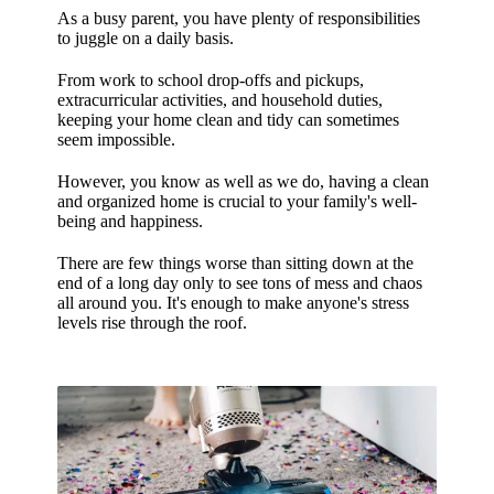
As a busy parent, you have plenty of responsibilities
to juggle on a daily basis.
From work to school drop-offs and pickups,
extracurricular activities, and household duties,
keeping your home clean and tidy can sometimes
seem impossible.
However, you know as well as we do, having a clean
and organized home is crucial to your family's well-
being and happiness.
There are few things worse than sitting down at the
end of a long day only to see tons of mess and chaos
all around you.
It's enough to make anyone's stress
levels rise through the roof.