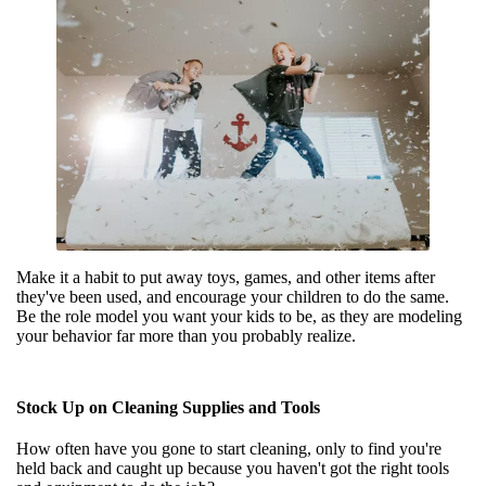
Make it a habit to put away toys, games, and other items after
they've been used, and encourage your children to do the same.
Be the role model you want your kids to be, as they are modeling
your behavior far more than you probably realize.
Stock Up on Cleaning Supplies and Tools
How often have you gone to start cleaning, only to find you're
held back and caught up because you haven't got the right tools