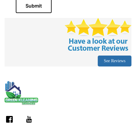
Submit
See Reviews