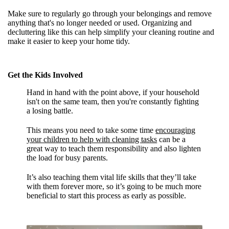
Make sure to regularly go through your belongings and remove
anything that's no longer needed or used. Organizing and
decluttering like this can help simplify your cleaning routine and
make it easier to keep your home tidy.
Get the Kids Involved
Hand in hand with the point above, if your household
isn't on the same team, then you're constantly fighting
a losing battle.
This means you need to take some time
encouraging
your children to help with cleaning tasks
can be a
great way to teach them responsibility and also lighten
the load for busy parents.
It’s also teaching them vital life skills that they’ll take
with them forever more, so it’s going to be much more
beneficial to start this process as early as possible.