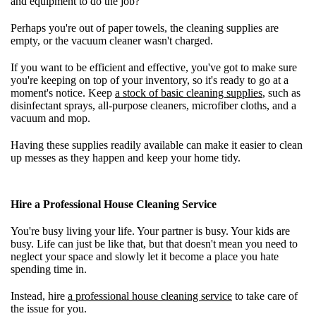
and equipment to do the job?
Perhaps you're out of paper towels, the cleaning supplies are
empty, or the vacuum cleaner wasn't charged.
If you want to be efficient and effective, you've got to make sure
you're keeping on top of your inventory, so it's ready to go at a
moment's notice. Keep
a stock of basic cleaning supplies
, such as
disinfectant sprays, all-purpose cleaners, microfiber cloths, and a
vacuum and mop.
Having these supplies readily available can make it easier to clean
up messes as they happen and keep your home tidy.
Hire a Professional House Cleaning Service
You're busy living your life. Your partner is busy. Your kids are
busy. Life can just be like that, but that doesn't mean you need to
neglect your space and slowly let it become a place you hate
spending time in.
Instead, hire
a professional house cleaning service
to take care of
the issue for you.