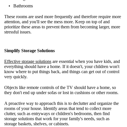
Bathrooms
These rooms are used more frequently and therefore require more
attention, and you'll see the mess more. Keep on top of and
prioritize these areas to prevent them from becoming larger, more
stressful issues.
Simplify Storage Solutions
Effective storage solutions
are essential when you have kids, and
everything should have a home. If it doesn't, your children won't
know where to put things back, and things can get out of control
very quickly.
Objects like remote controls of the TV should have a home, so
they don't end up under sofas or lost in cushions or other rooms.
A proactive way to approach this is to declutter and organize the
rooms of your house. Identify areas that tend to collect more
clutter, such as entryways or children's bedrooms, then find
storage solutions that work for your family's needs, such as
storage baskets, shelves, or cabinets.