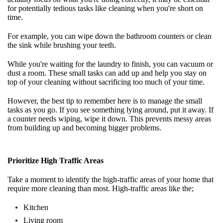
for potentially tedious tasks like cleaning when you're short on
time.
For example, you can wipe down the bathroom counters or clean
the sink while brushing your teeth.
While you're waiting for the laundry to finish, you can vacuum or
dust a room. These small tasks can add up and help you stay on
top of your cleaning without sacrificing too much of your time.
However, the best tip to remember here is to manage the small
tasks as you go. If you see something lying around, put it away. If
a counter needs wiping, wipe it down. This prevents messy areas
from building up and becoming bigger problems.
Prioritize High Traffic Areas
Take a moment to identify the high-traffic areas of your home that
require more cleaning than most. High-traffic areas like the;
Kitchen
Living room