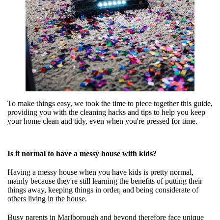
To make things easy, we took the time to piece together this guide,
providing you with the cleaning hacks and tips to help you keep
your home clean and tidy, even when you're pressed for time.
Is it normal to have a messy house with kids?
Having a messy house when you have kids is pretty normal,
mainly because they're still learning the benefits of putting their
things away, keeping things in order, and being considerate of
others living in the house.
Busy parents in Marlborough
and beyond therefore face unique