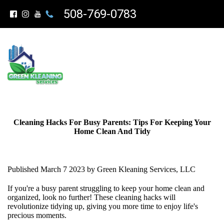
508-769-0783
Cleaning Hacks For Busy Parents: Tips For Keeping Your
Home Clean And Tidy
Published March 7 2023 by Green Kleaning Services, LLC
If you're a busy parent struggling to keep your home clean and
organized, look no further! These cleaning hacks will
revolutionize tidying up, giving you more time to enjoy life's
precious moments.