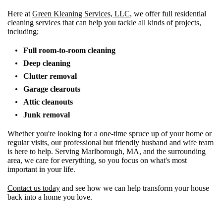
Here at
Green Kleaning Services, LLC
, we offer full residential
cleaning services that can help you tackle all kinds of projects,
including;
Full room-to-room cleaning
Deep cleaning
Clutter removal
Garage clearouts
Attic cleanouts
Junk removal
Whether you're looking for a one-time spruce up of your home or
regular visits, our professional but friendly husband and wife team
is here to help. Serving Marlborough, MA, and the surrounding
area, we care for everything, so you focus on what's most
important in your life.
Contact us today
and see how we can help transform your house
back into a home you love.