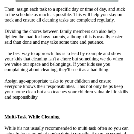
Then, assign each task to a specific day or time of day, and stick
to the schedule as much as possible. This will help you stay on
track and ensure all cleaning tasks are completed regularly.
Dividing the chores between family members can also help
lighten the load for busy parents, although this is usually easier
said than done and may take some time and patience.
The best way to approach this is to lead by example and show
your kids that cleaning isn't a chore but something we do when
we value our space and belongings. If your kids see you
complaining about cleaning, they'll see it as a bad thing.
Assign age-appropriate tasks to your children
and ensure
everyone knows their responsibilities. This not only helps keep
your home clean but also teaches your children valuable life skills
and responsibility.
Multi-Task While Cleaning
While it's not usually recommended to multi-task often so you can
actually focus on what you're doing correctly, it may be essential