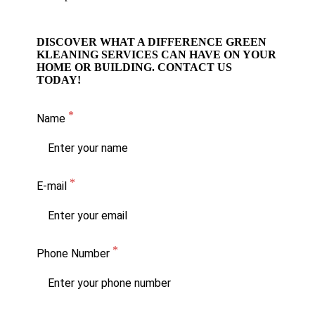
DISCOVER WHAT A DIFFERENCE GREEN
KLEANING SERVICES CAN HAVE ON YOUR
HOME OR BUILDING. CONTACT US
TODAY!
Name
E-mail
Phone Number