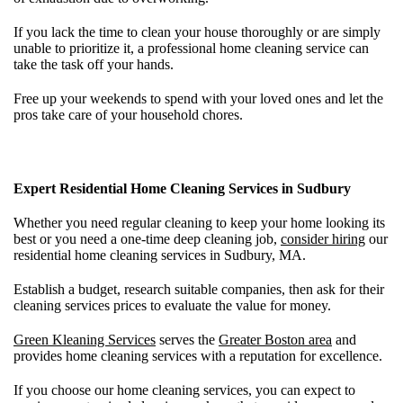
If you lack the time to clean your house thoroughly or are simply
unable to prioritize it, a professional home cleaning service can
take the task off your hands.
Free up your weekends to spend with your loved ones and let the
pros take care of your household chores.
Expert Residential Home Cleaning Services in Sudbury
Whether you need regular cleaning to keep your home looking its
best or you need a one-time deep cleaning job,
consider hiring
our
residential home cleaning services in Sudbury, MA.
Establish a budget, research suitable companies, then ask for their
cleaning services prices to evaluate the value for money.
Green Kleaning Services
serves the
Greater Boston area
and
provides home cleaning services with a reputation for excellence.
If you choose our home cleaning services, you can expect to