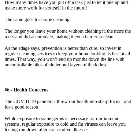
How many times have you put off a task just to let it pile up and
make more work for yourself in the future?
The same goes for home cleaning.
The longer you leave your home without cleaning it, the more the
mess and dirt accumulate, making it even harder to clean.
As the adage says, prevention is better than cure, so invest in
regular cleaning services to keep your home looking its best at all
times. That way, you won’t end up months down the line with
uncontrollable piles of clutter and layers of thick dust.
#6 - Health Concerns
The COVID-19 pandemic threw our health into sharp focus - and
for a good reason.
While exposure to some germs is necessary for our immune
systems, regular exposure to cold and flu viruses can leave you
feeling run down after consecutive illnesses.