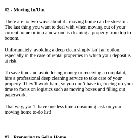
#2 - Moving In/Out
There are no two ways about it - moving home can be stressful.
The last thing you want to deal with when moving out of your
current home or into a new one is cleaning a property from top to
bottom.
Unfortunately, avoiding a deep clean simply isn’t an option,
especially in the case of rental properties in which your deposit is
at risk.
To save time and avoid losing money or receiving a complaint,
hire a professional deep cleaning service to take care of your
property. They’ll work hard, so you don’t have to, freeing up your
time to focus on logistics such as moving boxes and filling out
paperwork.
That way, you’ll have one less time-consuming task on your
moving home to-do list!
#3 - Preparing to Sell a Home