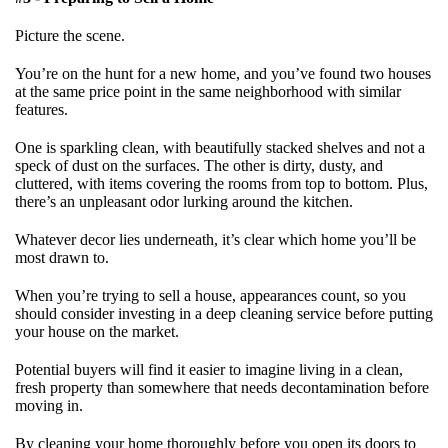
Picture the scene.
You’re on the hunt for a new home, and you’ve found two houses
at the same price point in the same neighborhood with similar
features.
One is sparkling clean, with beautifully stacked shelves and not a
speck of dust on the surfaces. The other is dirty, dusty, and
cluttered, with items covering the rooms from top to bottom. Plus,
there’s an unpleasant odor lurking around the kitchen.
Whatever decor lies underneath, it’s clear which home you’ll be
most drawn to.
When you’re trying to sell a house, appearances count, so you
should consider investing in a deep cleaning service before putting
your house on the market.
Potential buyers will find it easier to imagine living in a clean,
fresh property than somewhere that needs decontamination before
moving in.
By cleaning your home thoroughly before you open its doors to