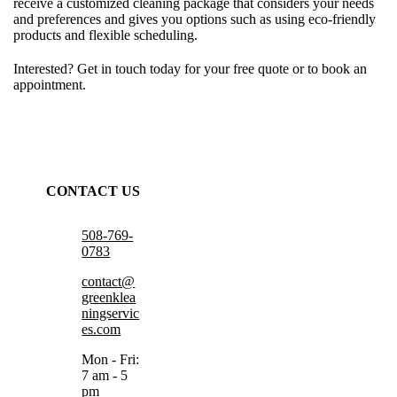
receive a customized cleaning package that considers your needs
and preferences and gives you options such as using eco-friendly
products and flexible scheduling.
Interested? Get in touch today for your free quote or to book an
appointment.
CONTACT US
508-769-
0783
contact@
greenklea
ningservic
es.com
Mon - Fri:
7 am - 5
pm