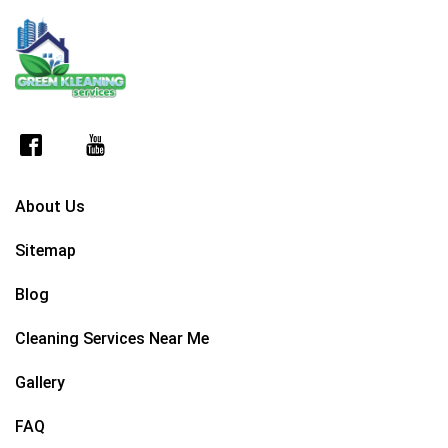
About Us
Sitemap
Blog
Cleaning Services Near Me
Gallery
FAQ