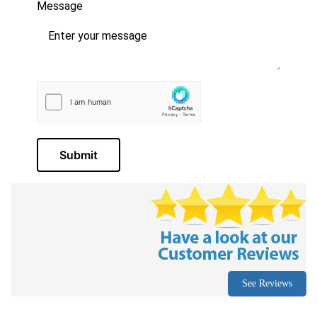
Message
Submit
See Reviews