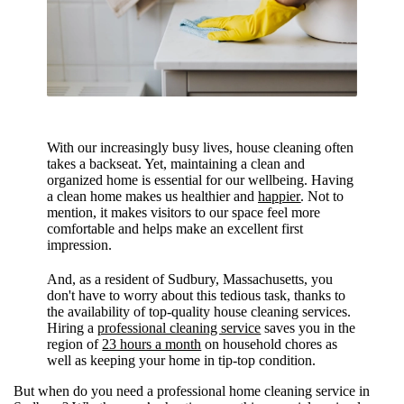
With our increasingly busy lives, house cleaning often
takes a backseat. Yet, maintaining a clean and
organized home is essential for our wellbeing.
Having
a clean home makes us healthier and
happier
. Not to
mention, it makes visitors to our space feel more
comfortable and helps make an excellent first
impression.
And, as a resident of Sudbury, Massachusetts, you
don't have to worry about this tedious task, thanks to
the availability of top-quality house cleaning services.
Hiring a
professional cleaning service
saves you in the
region of
23 hours a month
on household chores as
well as keeping your home in tip-top condition.
But when do you need a professional home cleaning service in