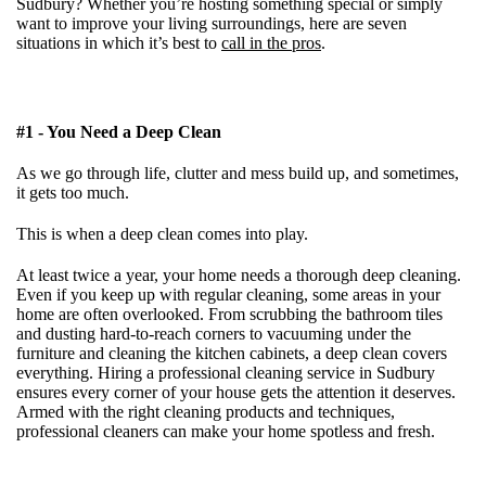
Sudbury?
Whether you’re hosting something special or simply
want to improve your living surroundings, here are seven
situations in which it’s best to
call in the pros
.
#1 - You Need a Deep Clean
As we go through life, clutter and mess build up, and sometimes,
it gets too much.
This is when a deep clean comes into play.
At least twice a year, your home needs a thorough deep cleaning.
Even if you keep up with regular cleaning, some areas in your
home are often overlooked. From scrubbing the bathroom tiles
and dusting hard-to-reach corners to vacuuming under the
furniture and cleaning the kitchen cabinets, a deep clean covers
everything. Hiring a professional cleaning service in Sudbury
ensures every corner of your house gets the attention it deserves.
Armed with the right cleaning products and techniques,
professional cleaners can make your home spotless and fresh.