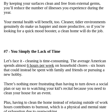
By keeping your surfaces clean and free from external germs,
you’ll reduce the number of illnesses you experience during the
year.
Your mental health will benefit, too. Cleaner, tidier environments
genuinely do make us happier and more productive, so if you’re
looking for a quick mood booster, a clean home will do the job.
#7 - You Simply the Lack of Time
Let’s face it - cleaning is time-consuming. The average American
spends almost
6 hours per week
on household chores - six hours
that could instead be spent with family and friends or pursuing a
new hobby.
There’s nothing more frustrating than having to turn down a social
plan or say no to watching your kid’s recital because you need to
clean your house for an event.
Plus, having to clean the home instead of relaxing outside of work
hours contributes to burnout, which is a physical and mental state
of exhaustion due to overworking.