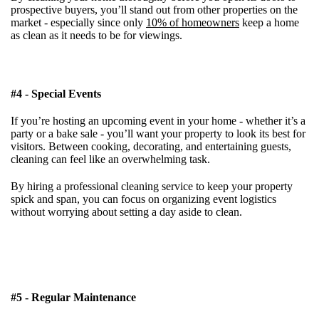
prospective buyers, you’ll stand out from other properties on the
market - especially since only
10% of homeowners
keep a home
as clean as it needs to be for viewings.
#4 - Special Events
If you’re hosting an upcoming event in your home - whether it’s a
party or a bake sale - you’ll want your property to look its best for
visitors
. Between cooking, decorating, and entertaining guests,
cleaning can feel like an overwhelming task.
By hiring a professional cleaning service to keep your property
spick and span, you can focus on organizing event logistics
without worrying about setting a day aside to clean.
#5 - Regular Maintenance