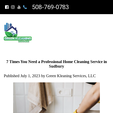
508-769-0783
7 Times You Need a Professional Home Cleaning Service in
Sudbury
Published July 1, 2023 by Green Kleaning Services, LLC